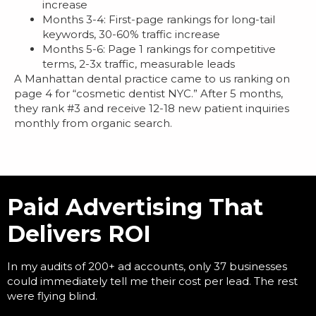
increase
Months 3-4: First-page rankings for long-tail
keywords, 30-60% traffic increase
Months 5-6: Page 1 rankings for competitive
terms, 2-3x traffic, measurable leads
A Manhattan dental practice came to us ranking on
page 4 for “cosmetic dentist NYC.” After 5 months,
they rank #3 and receive 12-18 new patient inquiries
monthly from organic search.
Paid Advertising That
Delivers ROI
In my audits of 200+ ad accounts, only 37 businesses
could immediately tell me their cost per lead. The rest
were flying blind.