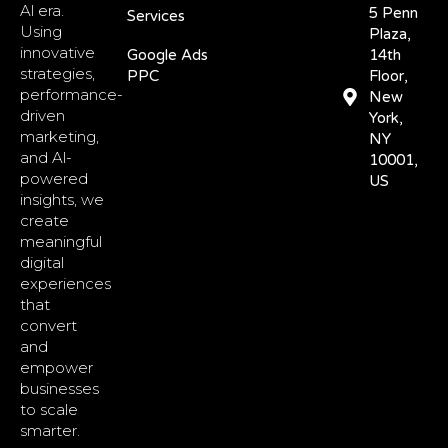
Al era.
5 Penn
Services
Using
Plaza,
innovative
Google Ads
14th
strategies,
PPC
Floor,
performance-
New
driven
York,
marketing,
NY
and Al-
10001,
powered
US
insights, we
create
meaningful
digital
experiences
that
convert
and
empower
businesses
to scale
smarter.