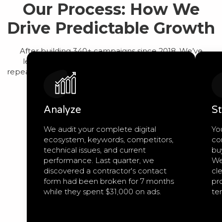
Our Process: How We
Drive Predictable Growth
After building 340+ campaigns since 2018, We’ve
learned that predictable growth comes from a
repeatable process, not guesswork. Here’s exactly how
we work:
Analyze
St
We audit your complete digital
Yo
ecosystem, keywords, competitors,
co
technical issues, and current
bu
performance. Last quarter, we
We
discovered a contractor's contact
cle
form had been broken for 7 months
pro
while they spent $31,000 on ads.
te