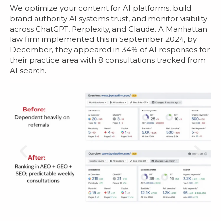
We optimize your content for AI platforms, build
brand authority AI systems trust, and monitor visibility
across ChatGPT, Perplexity, and Claude. A Manhattan
law firm implemented this in September 2024, by
December, they appeared in 34% of AI responses for
their practice area with 8 consultations tracked from
AI search.