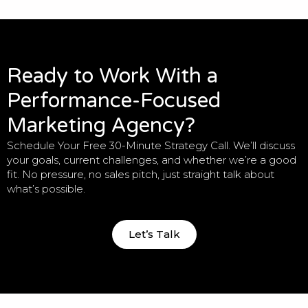
Ready to Work With a
Performance-Focused
Marketing Agency?
Schedule Your Free 30-Minute Strategy Call. We’ll discuss
your goals, current challenges, and whether we’re a good
fit. No pressure, no sales pitch, just straight talk about
what’s possible.
Let’s Talk