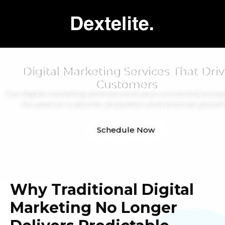
Digital Marketing Services That Driv
Customers
Our digital marketing services work as a connected ecos
focused on customer acquisition and revenue growth
Schedule Now
Why Traditional Digital
Marketing No Longer