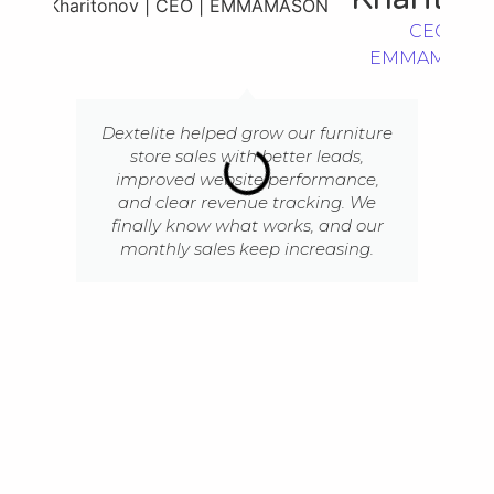
CEO |
EMMAMASO
Dextelite helped grow our furniture
store sales with better leads,
improved website performance,
and clear revenue tracking. We
finally know what works, and our
monthly sales keep increasing.