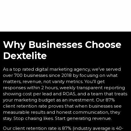
Why Businesses Choose
Dextelite
As a
top rated digital marketing agency
, we’ve served
over 700 businesses since 2018 by focusing on what
matters, revenue, not vanity metrics. You’ll get
responses within 2 hours, weekly transparent reporting
showing cost per lead and ROAS, and a team that treats
your marketing budget as an investment. Our 87%
client retention rate proves that when businesses see
measurable results and honest communication, they
stay. Stop chasing likes. Start generating revenue.
Our client retention rate is 87% (industry average is 40-