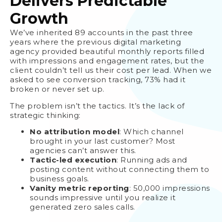
Delivers Predictable
Growth
We’ve inherited 89 accounts in the past three
years where the previous digital marketing
agency provided beautiful monthly reports filled
with impressions and engagement rates, but the
client couldn’t tell us their cost per lead. When we
asked to see conversion tracking, 73% had it
broken or never set up.
The problem isn’t the tactics. It’s the lack of
strategic thinking:
No attribution model
: Which channel
brought in your last customer? Most
agencies can’t answer this.
Tactic-led execution
: Running ads and
posting content without connecting them to
business goals.
Vanity metric reporting
: 50,000 impressions
sounds impressive until you realize it
generated zero sales calls.