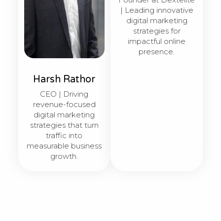
| Leading innovative
digital marketing
strategies for
impactful online
presence.
Harsh Rathor
CEO | Driving
revenue-focused
digital marketing
strategies that turn
traffic into
measurable business
growth.