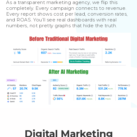
As a transparent marketing agency, we flip this
completely. Every campaign connects to revenue.
Every report shows cost per lead, conversion rates,
and ROAS. You’ll see real dashboards with real
numbers, not pretty graphs that hide the truth.
Digital Marketing