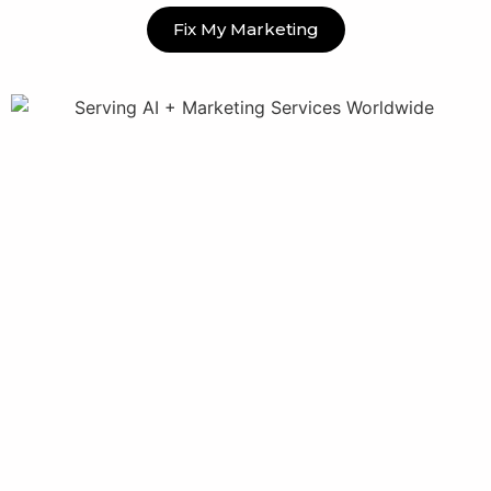
Fix My Marketing