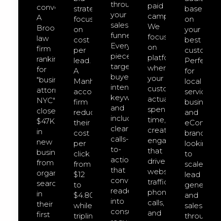
through
paid
converts.
strategies
based
your
campaigns.
A
focused
on
sales
We
Brooklyn
on
your
funnel.
focus
law
cost
best
Every
on
firm
per
customers
piece
platforms
ranking
lead.
Perfect
targets
where
for
A
for
buyer-
your
"business
Manhattan
local
intent
customers
attorney
accounting
service
keywords
actually
NYC"
firm
businesse
and
spend
closed
reduced
and
includes
time,
$47K
their
eCommer
clear
creating
in
cost
brands
calls-
engagement
new
per
looking
to-
that
business
click
to
action
drives
from
from
scale
that
website
organic
$12
lead
convert
traffic,
search
to
generatio
readers
phone
in
$4.80
and
into
calls,
their
while
sales
consultation
and
first
tripling
through