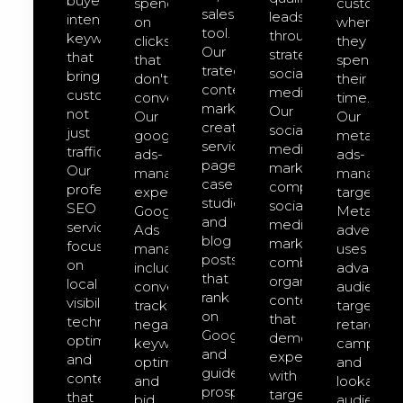
buyer-
spend
customer
sales
leads
intent
on
where
tool.
through
keywords
clicks
they
Our
strategic
that
that
spend
trategic
social
bring
don't
their
content
media.
customers,
convert.
time.
marketing
Our
not
Our
Our
creates
social-
just
google-
meta-
service
media-
traffic.
ads-
ads-
pages,
marketing
Our
management
managem
case
comprehensive
professional
expert
targeted
studies,
social
SEO
Google
Meta
and
media
services
Ads
advertisin
blog
marketing
focus
management
uses
posts
combines
on
includes
advanced
that
organic
local
conversion
audience
rank
content
visibility,
tracking,
targeting,
on
that
technical
negative
retargeti
Google
demonstrates
optimization,
keyword
campaign
and
expertise
and
optimization,
and
guide
with
content
and
lookalike
prospects
targeted
that
bid
audience