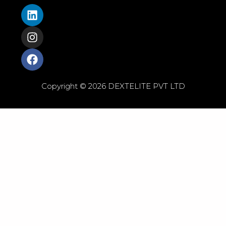
Copyright © 2026 DEXTELITE PVT LTD