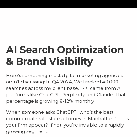
AI Search Optimization
& Brand Visibility
Here’s something most
digital marketing agencies
aren’t discussing: In Q4 2024, We tracked 40,000
searches across my client base.
17% came from AI
platforms
like ChatGPT, Perplexity, and Claude. That
percentage is growing 8-12% monthly.
When someone asks ChatGPT “who’s the best
commercial real estate attorney in Manhattan,” does
your firm appear? If not, you’re invisible to a rapidly
growing segment.