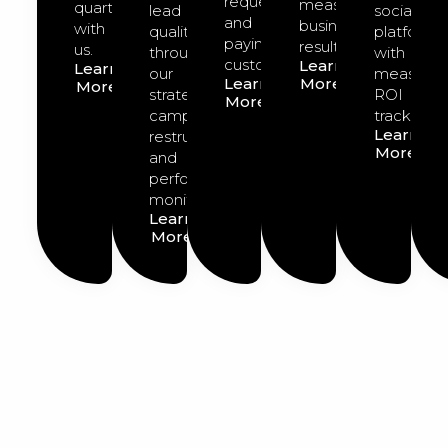
requests
measurable
quarter
lead
social
and
business
with
quality
platforms
paying
results.
us.
through
with
customers.
Learn
Learn
our
measurab
Learn
More
More
strategic
ROI
More
campaign
tracking.
Learn
restructuring
More
and
performance
monitoring.
Learn
More