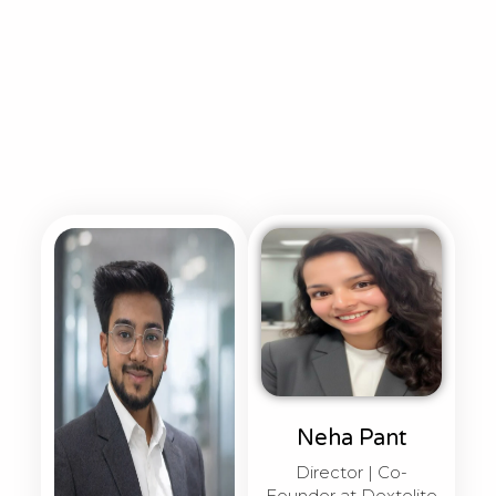
Neha Pant
Director | Co-
Founder at Dextelite