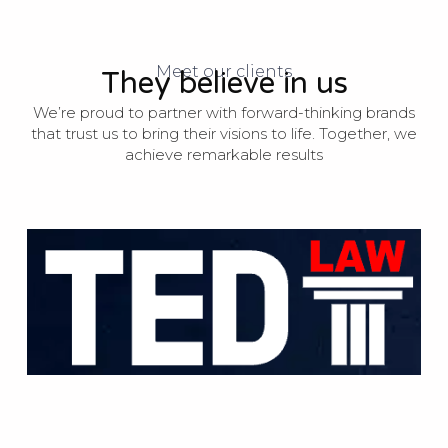
Meet our clients
They believe in us
We’re proud to partner with forward-thinking brands
that trust us to bring their visions to life. Together, we
achieve remarkable results