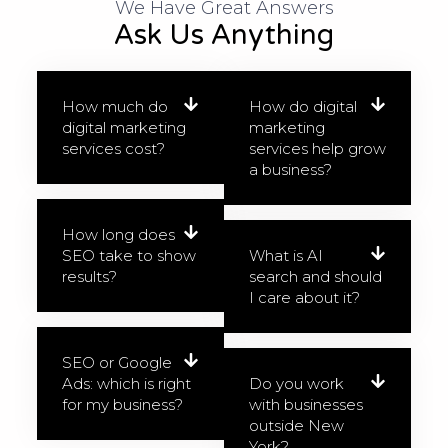
We Have Great Answers​
Ask Us Anything
How much do
How do digital
digital marketing
marketing
services cost?
services help grow
a business?
How long does
SEO take to show
What is AI
results?
search and should
I care about it?
SEO or Google
Ads: which is right
Do you work
for my business?
with businesses
outside New
York?