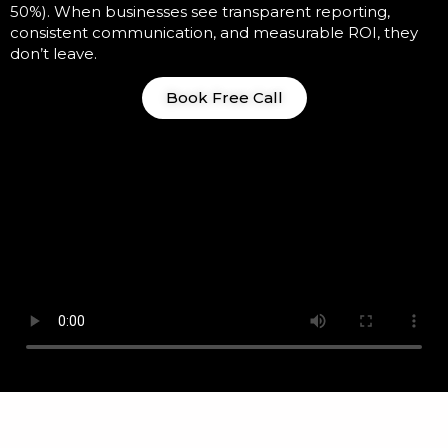
50%). When businesses see transparent reporting,
consistent communication, and measurable ROI, they
don’t leave.
Book Free Call