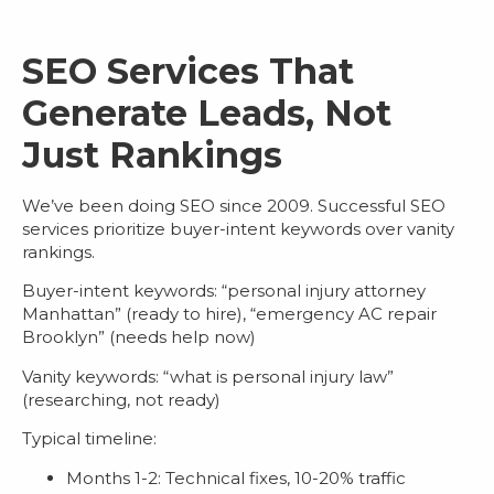
SEO Services That
Generate Leads, Not
Just Rankings
We’ve been doing SEO since 2009. Successful
SEO
services
prioritize buyer-intent keywords over vanity
rankings.
Buyer-intent keywords
: “personal injury attorney
Manhattan” (ready to hire), “emergency AC repair
Brooklyn” (needs help now)
Vanity keywords
: “what is personal injury law”
(researching, not ready)
Typical timeline:
Months 1-2: Technical fixes, 10-20% traffic