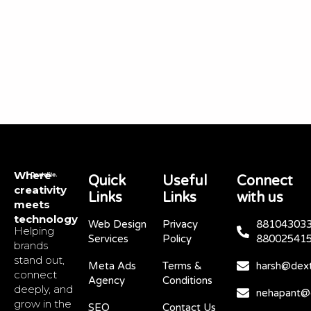
Where
Quick
Useful
Connect
creativity
Links
Links
with us
meets
technology
Web Design
Privacy
881043033
Helping
Services
Policy
88002541
brands
stand out,
Meta Ads
Terms &
harsh@dext
connect
Agency
Conditions
deeply, and
nehapant@d
grow in the
SEO
Contact Us