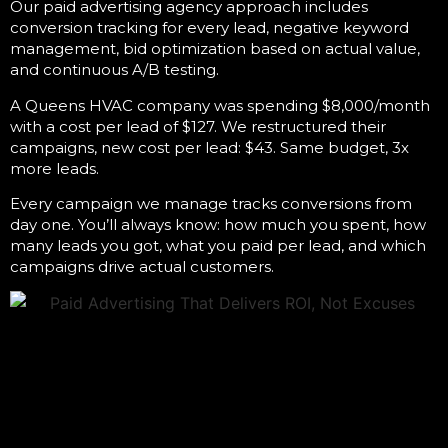
Our
paid advertising agency
approach includes
conversion tracking for every lead, negative keyword
management, bid optimization based on actual value,
and continuous A/B testing.
A Queens HVAC company was spending $8,000/month
with a cost per lead of $127. We restructured their
campaigns, new cost per lead: $43. Same budget, 3x
more leads.
Every campaign we manage tracks conversions from
day one. You’ll always know: how much you spent, how
many leads you got, what you paid per lead, and which
campaigns drive actual customers.