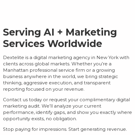
Serving AI + Marketing
Services Worldwide
Dextelite is a
digital marketing agency in New York
with
clients across global markets. Whether you’re a
Manhattan professional service firm or a growing
business anywhere in the world, we bring strategic
thinking, aggressive execution, and transparent
reporting focused on your revenue.
Contact us today or request your complimentary digital
marketing audit. We’ll analyze your current
performance, identify gaps, and show you exactly where
opportunity exists, no obligation.
Stop paying for impressions. Start generating revenue.