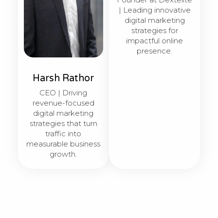
| Leading innovative
digital marketing
strategies for
impactful online
presence.
Harsh Rathor
CEO | Driving
revenue-focused
digital marketing
strategies that turn
traffic into
measurable business
growth.