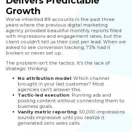
Delivers Predictable
Growth
We’ve inherited 89 accounts in the past three
years where the previous digital marketing
agency provided beautiful monthly reports filled
with impressions and engagement rates, but the
client couldn’t tell us their cost per lead. When we
asked to see conversion tracking, 73% had it
broken or never set up.
The problem isn’t the tactics. It’s the lack of
strategic thinking:
No attribution model
: Which channel
brought in your last customer? Most
agencies can’t answer this.
Tactic-led execution
: Running ads and
posting content without connecting them to
business goals.
Vanity metric reporting
: 50,000 impressions
sounds impressive until you realize it
generated zero sales calls.