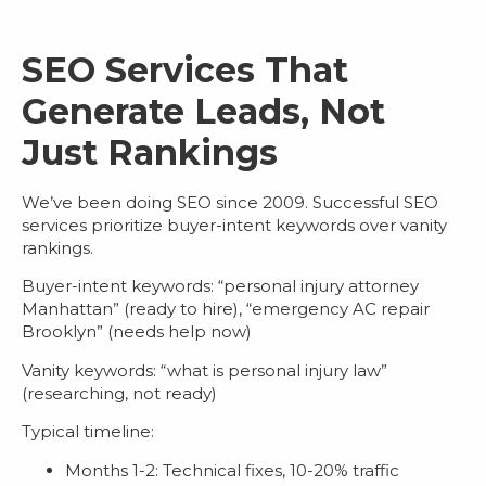
SEO Services That
Generate Leads, Not
Just Rankings
We’ve been doing SEO since 2009. Successful
SEO
services
prioritize buyer-intent keywords over vanity
rankings.
Buyer-intent keywords
: “personal injury attorney
Manhattan” (ready to hire), “emergency AC repair
Brooklyn” (needs help now)
Vanity keywords
: “what is personal injury law”
(researching, not ready)
Typical timeline:
Months 1-2: Technical fixes, 10-20% traffic