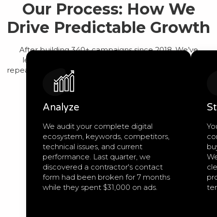
Our Process: How We
Drive Predictable Growth
After building 340+ campaigns since 2018, We’ve
learned that predictable growth comes from a
repeatable process, not guesswork. Here’s exactly how
we work:
Analyze
St
We audit your complete digital
Yo
ecosystem, keywords, competitors,
co
technical issues, and current
bu
performance. Last quarter, we
We
discovered a contractor's contact
cle
form had been broken for 7 months
pro
while they spent $31,000 on ads.
te