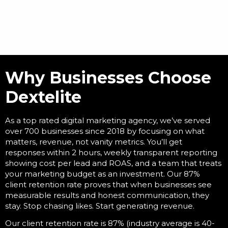
Why Businesses Choose
Dextelite
As a
top rated digital marketing agency
, we’ve served
over 700 businesses since 2018 by focusing on what
matters, revenue, not vanity metrics. You’ll get
responses within 2 hours, weekly transparent reporting
showing cost per lead and ROAS, and a team that treats
your marketing budget as an investment. Our 87%
client retention rate proves that when businesses see
measurable results and honest communication, they
stay. Stop chasing likes. Start generating revenue.
Our client retention rate is 87% (industry average is 40-