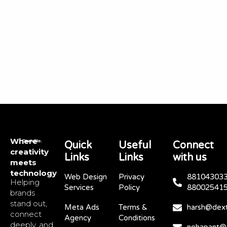
Where
Quick
Useful
Connect
creativity
Links
Links
with us
meets
technology
Web Design
Privacy
881043033
Helping
Services
Policy
88002541
brands
stand out,
Meta Ads
Terms &
harsh@dext
connect
Agency
Conditions
deeply, and