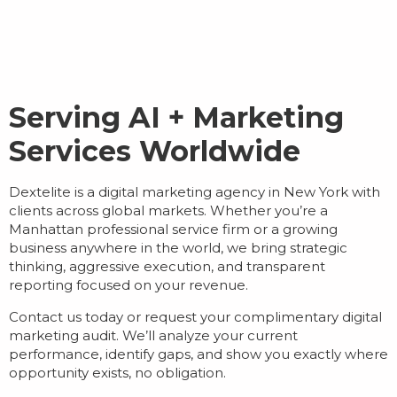
Serving AI + Marketing
Services Worldwide
Dextelite is a
digital marketing agency in New York
with
clients across global markets. Whether you’re a
Manhattan professional service firm or a growing
business anywhere in the world, we bring strategic
thinking, aggressive execution, and transparent
reporting focused on your revenue.
Contact us today or request your complimentary digital
marketing audit. We’ll analyze your current
performance, identify gaps, and show you exactly where
opportunity exists, no obligation.