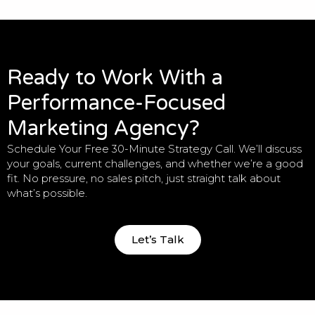
Ready to Work With a
Performance-Focused
Marketing Agency?
Schedule Your Free 30-Minute Strategy Call. We’ll discuss
your goals, current challenges, and whether we’re a good
fit. No pressure, no sales pitch, just straight talk about
what’s possible.
Let’s Talk