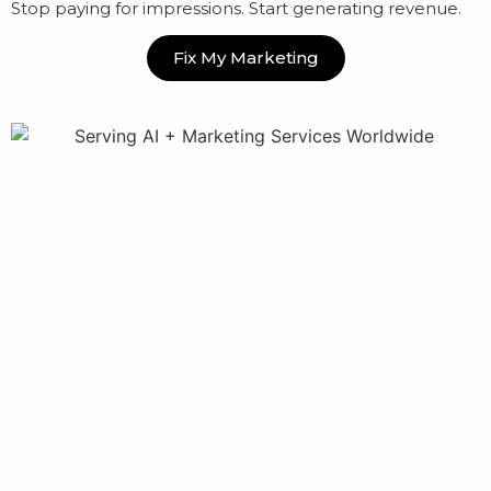
Stop paying for impressions. Start generating revenue.
Fix My Marketing