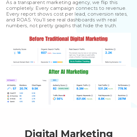
As a transparent marketing agency, we flip this
completely. Every campaign connects to revenue.
Every report shows cost per lead, conversion rates,
and ROAS. You’ll see real dashboards with real
numbers, not pretty graphs that hide the truth.
Digital Marketing