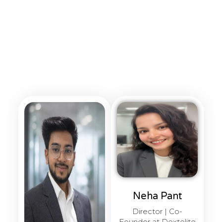
Neha Pant
Director | Co-
Founder at Dextelite