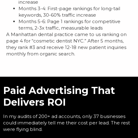
increase
Months 3-4: First-page rankings for long-tail
keywords, 30-60% traffic increase
Months 5-6: Page 1 rankings for competitive
terms, 2-3x traffic, measurable leads
A Manhattan dental practice came to us ranking on
page 4 for “cosmetic dentist NYC.” After 5 months,
they rank #3 and receive 12-18 new patient inquiries
monthly from organic search.
Paid Advertising That
Delivers ROI
In my audits of 200+ ad accounts, only 37 businesses
could immediately tell me their cost per lead. The rest
were flying blind.