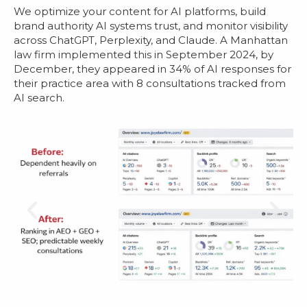
We optimize your content for AI platforms, build
brand authority AI systems trust, and monitor visibility
across ChatGPT, Perplexity, and Claude. A Manhattan
law firm implemented this in September 2024, by
December, they appeared in 34% of AI responses for
their practice area with 8 consultations tracked from
AI search.