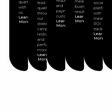
requests
measurable
quarter
lead
social
and
business
with
quality
platforms
paying
results.
us.
through
with
customers.
Learn
Learn
our
measurab
Learn
More
More
strategic
ROI
More
campaign
tracking.
Learn
restructuring
More
and
performance
monitoring.
Learn
More