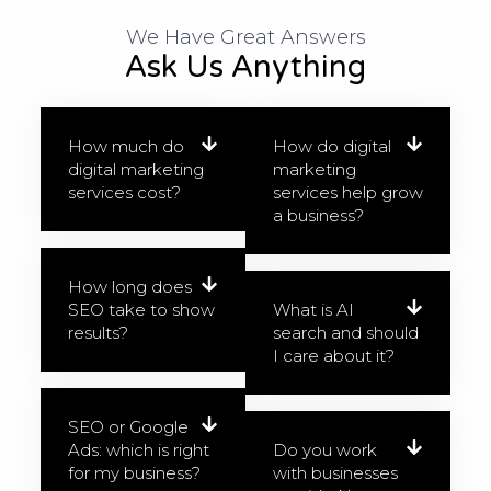
We Have Great Answers​
Ask Us Anything
How much do
How do digital
digital marketing
marketing
services cost?
services help grow
a business?
How long does
SEO take to show
What is AI
results?
search and should
I care about it?
SEO or Google
Ads: which is right
Do you work
for my business?
with businesses