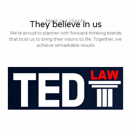
Meet our clients
They believe in us
We’re proud to partner with forward-thinking brands
that trust us to bring their visions to life. Together, we
achieve remarkable results