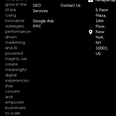
nehapant@d
grow in the
SEO
Contact Us
Al era.
5 Penn
Services
Using
Plaza,
innovative
Google Ads
14th
strategies,
PPC
Floor,
performance-
New
driven
York,
marketing,
NY
and Al-
10001,
powered
US
insights, we
create
meaningful
digital
experiences
that
convert
and
empower
businesses
to scale