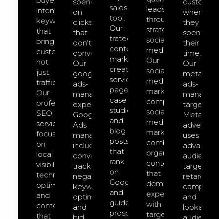
buyer-
spend
customer
sales
leads
intent
on
where
tool.
through
keywords
clicks
they
Our
strategic
that
that
spend
trategic
social
bring
don't
their
content
media.
customers,
convert.
time.
marketing
Our
not
Our
Our
creates
social-
just
google-
meta-
service
media-
traffic.
ads-
ads-
pages,
marketing
Our
management
managem
case
comprehensive
professional
expert
targeted
studies,
social
SEO
Google
Meta
and
media
services
Ads
advertisin
blog
marketing
focus
management
uses
posts
combines
on
includes
advanced
that
organic
local
conversion
audience
rank
content
visibility,
tracking,
targeting,
on
that
technical
negative
retargeti
Google
demonstrates
optimization,
keyword
campaign
and
expertise
and
optimization,
and
guide
with
content
and
lookalike
prospects
targeted
that
bid
audience