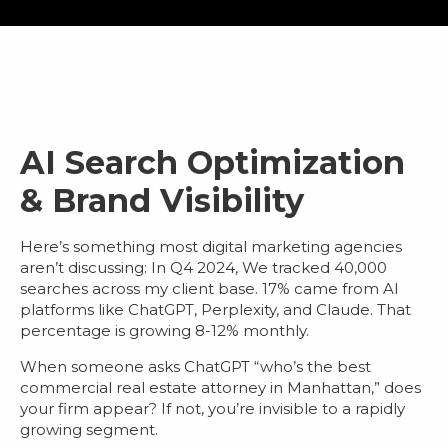
AI Search Optimization
& Brand Visibility
Here’s something most
digital marketing agencies
aren’t discussing: In Q4 2024, We tracked 40,000
searches across my client base.
17% came from AI
platforms
like ChatGPT, Perplexity, and Claude. That
percentage is growing 8-12% monthly.
When someone asks ChatGPT “who’s the best
commercial real estate attorney in Manhattan,” does
your firm appear? If not, you’re invisible to a rapidly
growing segment.