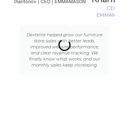
CEO |
EMMAMASO
Dextelite helped grow our furniture
store sales with better leads,
improved website performance,
and clear revenue tracking. We
finally know what works, and our
monthly sales keep increasing.