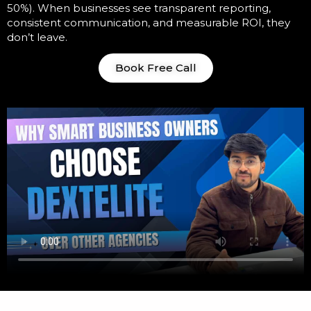
50%). When businesses see transparent reporting,
consistent communication, and measurable ROI, they
don’t leave.
Book Free Call