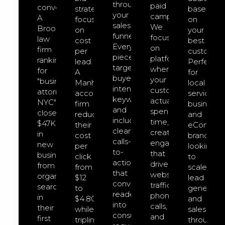
through
paid
converts.
strategies
based
your
campaigns.
A
focused
on
sales
We
Brooklyn
on
your
funnel.
focus
law
cost
best
Every
on
firm
per
customers
piece
platforms
ranking
lead.
Perfect
targets
where
for
A
for
buyer-
your
"business
Manhattan
local
intent
customers
attorney
accounting
service
keywords
actually
NYC"
firm
businesse
and
spend
closed
reduced
and
includes
time,
$47K
their
eCommer
clear
creating
in
cost
brands
calls-
engagement
new
per
looking
to-
that
business
click
to
action
drives
from
from
scale
that
website
organic
$12
lead
convert
traffic,
search
to
generatio
readers
phone
in
$4.80
and
into
calls,
their
while
sales
consultation
and
first
tripling
through