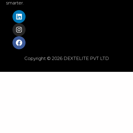
smarter.
Copyright © 2026 DEXTELITE PVT LTD