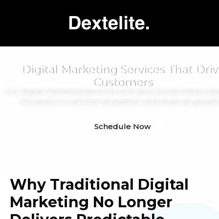
Digital Marketing Services That Driv
Customers
Our digital marketing services work as a connected ecos
focused on customer acquisition and revenue growth
Schedule Now
Why Traditional Digital
Marketing No Longer