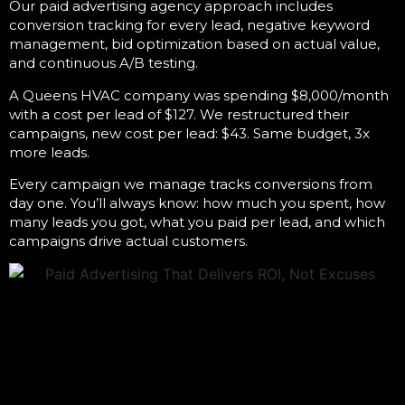
Our
paid advertising agency
approach includes
conversion tracking for every lead, negative keyword
management, bid optimization based on actual value,
and continuous A/B testing.
A Queens HVAC company was spending $8,000/month
with a cost per lead of $127. We restructured their
campaigns, new cost per lead: $43. Same budget, 3x
more leads.
Every campaign we manage tracks conversions from
day one. You’ll always know: how much you spent, how
many leads you got, what you paid per lead, and which
campaigns drive actual customers.