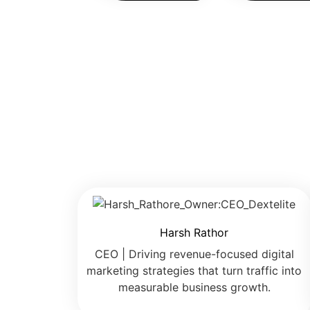
Harsh Rathor
CEO | Driving revenue-focused digital
marketing strategies that turn traffic into
measurable business growth.