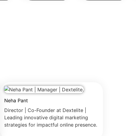
Neha Pant
Director | Co-Founder at Dextelite |
Leading innovative digital marketing
strategies for impactful online presence.