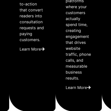
platforms
to-action
where your
that convert
customers
readers into
actually
consultation
spend time,
requests and
creating
paying
engagement
customers.
that drives
website
Learn More
traffic, phone
calls, and
measurable
business
results.
Learn More