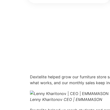
Dextelite helped grow our furniture store 
what works, and our monthly sales keep in
Lenny Kharitonov
CEO | EMMAMASON