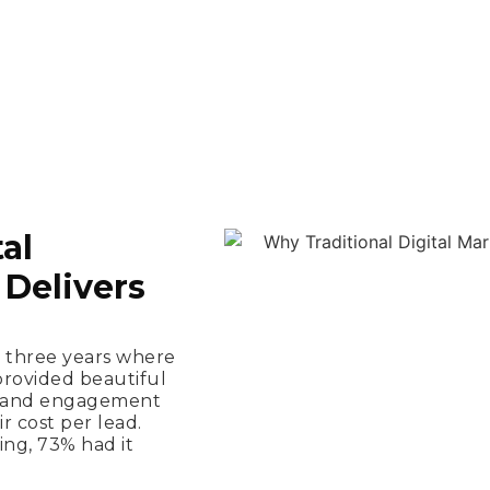
al
Delivers
t three years where
provided beautiful
ns and engagement
ir cost per lead.
ng, 73% had it