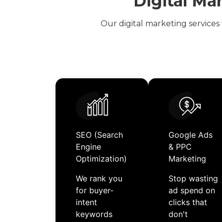
Digital Ma
Our
digital marketing services
SEO (Search
Google Ads
Engine
& PPC
Optimization)
Marketing
We rank you
Stop wasting
for buyer-
ad spend on
intent
clicks that
keywords
don't