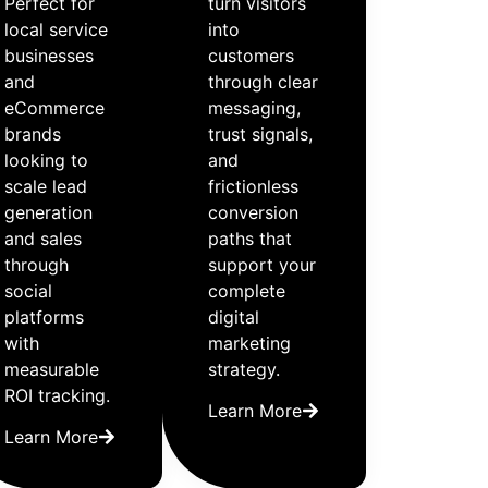
Perfect for
turn visitors
local service
into
businesses
customers
and
through clear
eCommerce
messaging,
brands
trust signals,
looking to
and
scale lead
frictionless
generation
conversion
and sales
paths that
through
support your
social
complete
platforms
digital
with
marketing
measurable
strategy.
ROI tracking.
Learn More
Learn More