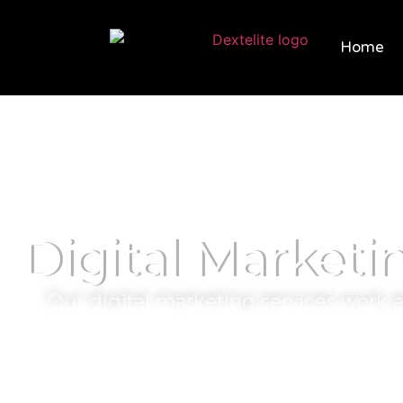
Home
Digital Marketi
Our digital marketing services work