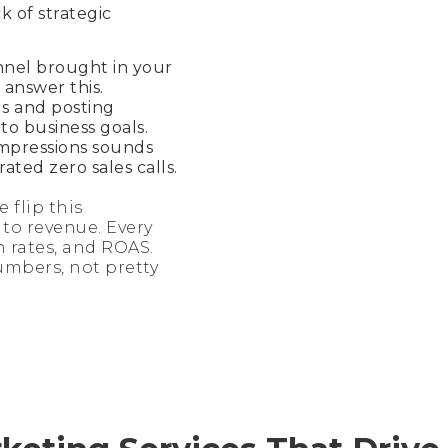
ck of strategic
nnel brought in your
 answer this.
s and posting
o business goals.
impressions sounds
rated zero sales calls.
 flip this
to revenue. Every
n rates, and ROAS.
umbers, not pretty