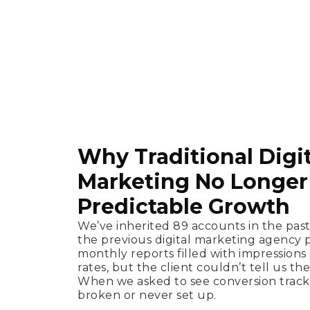
Why Traditional Digit
Marketing No Longer 
Predictable Growth
We’ve inherited 89 accounts in the pas
the previous digital marketing agency 
monthly reports filled with impressio
rates, but the client couldn’t tell us the
When we asked to see conversion tracki
broken or never set up.