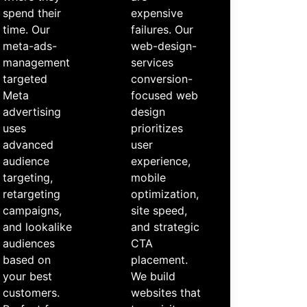
spend their
expensive
time. Our
failures. Our
meta-ads-
web-design-
management
services
targeted
conversion-
Meta
focused web
advertising
design
uses
prioritizes
advanced
user
audience
experience,
targeting,
mobile
retargeting
optimization,
campaigns,
site speed,
and lookalike
and strategic
audiences
CTA
based on
placement.
your best
We build
customers.
websites that