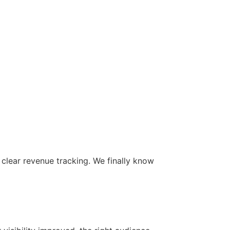
 clear revenue tracking. We finally know