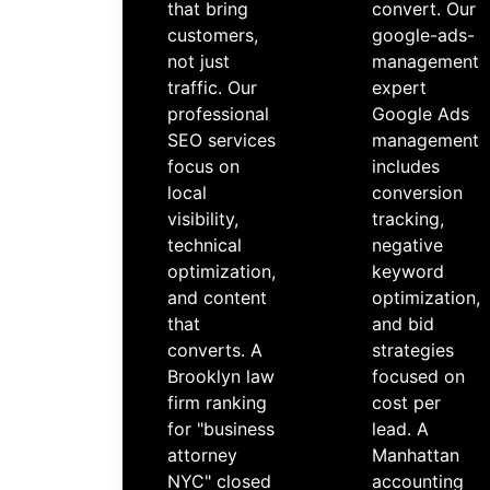
that bring
convert. Our
customers,
google-ads-
not just
management
traffic. Our
expert
professional
Google Ads
SEO services
management
focus on
includes
local
conversion
visibility,
tracking,
technical
negative
optimization,
keyword
and content
optimization,
that
and bid
converts. A
strategies
Brooklyn law
focused on
firm ranking
cost per
for "business
lead. A
attorney
Manhattan
NYC" closed
accounting