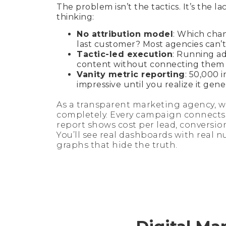
The problem isn’t the tactics. It’s the la
thinking:
No attribution model
: Which cha
last customer? Most agencies can’t
Tactic-led execution
: Running ad
content without connecting them t
Vanity metric reporting
: 50,000 
impressive until you realize it gene
As a transparent marketing agency, we
completely. Every campaign connects 
report shows cost per lead, conversio
You’ll see real dashboards with real n
graphs that hide the truth.