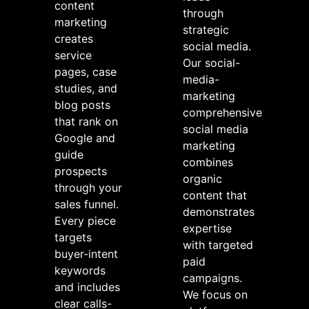
content
through
marketing
strategic
creates
social media.
service
Our social-
pages, case
media-
studies, and
marketing
blog posts
comprehensive
that rank on
social media
Google and
marketing
guide
combines
prospects
organic
through your
content that
sales funnel.
demonstrates
Every piece
expertise
targets
with targeted
buyer-intent
paid
keywords
campaigns.
and includes
We focus on
clear calls-