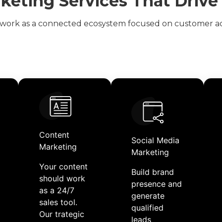
rketing Services That Driv
work as a connected ecosystem focused on customer ac
Content
Social Media
Marketing​
Marketing
Your content
Build brand
should work
presence and
as a 24/7
generate
sales tool.
qualified
Our trategic
leads