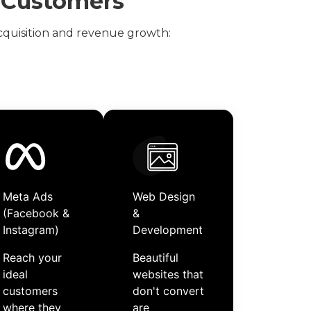
e Customers
quisition and revenue growth:
Meta Ads
Web Design
(Facebook &
&
Instagram)
Development
Reach your
Beautiful
ideal
websites that
customers
don't convert
where they
are