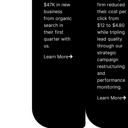
$47K in new
firm reduced
business
their cost per
from organic
click from
search in
$12 to $4.80
their first
while tripling
quarter with
lead quality
us.
through our
strategic
Learn More
campaign
restructuring
and
performance
monitoring.
Learn More