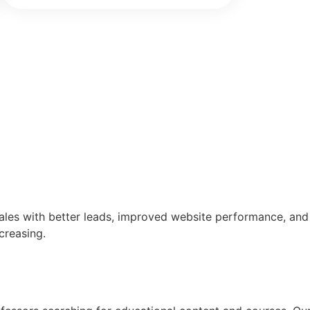
sales with better leads, improved website performance, and
creasing.