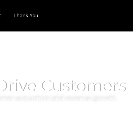
t
Thank You
 Drive Customers
omer acquisition and revenue growth.