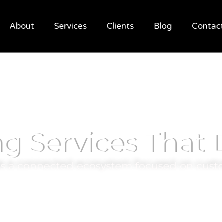
About
Services
Clients
Blog
Contac
ng Services That
 as a connected ecosystem focused on cust