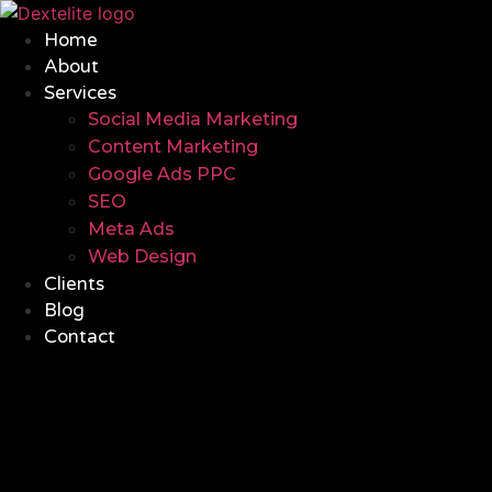
Home
About
Services
Social Media Marketing
Content Marketing
Google Ads PPC
SEO
Meta Ads
Web Design
Clients
Blog
Contact