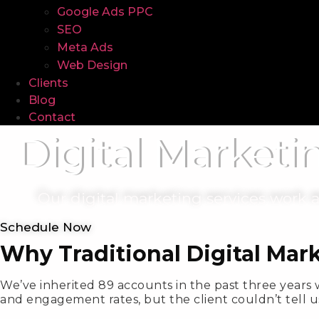
Google Ads PPC
SEO
Meta Ads
Web Design
Clients
Blog
Contact
Digital Marketi
Our digital marketing services work
Schedule Now
Why Traditional Digital Mar
We’ve inherited 89 accounts in the past three years 
and engagement rates, but the client couldn’t tell u