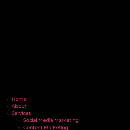
Home
About
Services
Social Media Marketing
Content Marketing