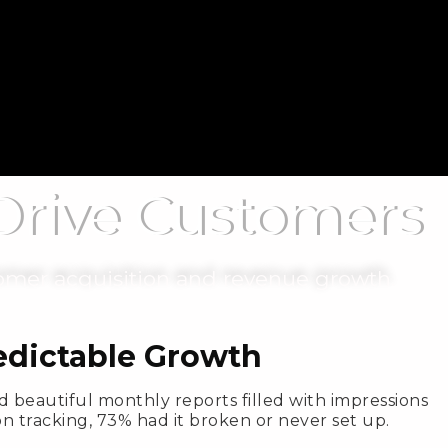
 Drive Customers
omer acquisition and revenue growth.
redictable Growth
 beautiful monthly reports filled with impressions
n tracking, 73% had it broken or never set up.