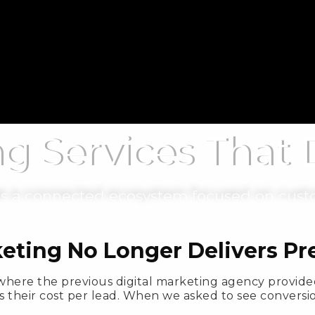
ng Services That
 as a connected ecosystem focused on cust
keting No Longer Delivers P
where the previous digital marketing agency provided
s their cost per lead. When we asked to see conversio