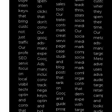
buyer-
spend
customer
sales
leads
intent
on
where
tool.
through
keywords
clicks
they
Our
strategic
that
that
spend
trategic
social
bring
don't
their
content
media.
customers,
convert.
time.
marketing
Our
not
Our
Our
creates
social-
just
google-
meta-
service
media-
traffic.
ads-
ads-
pages,
marketing
Our
management
managem
case
comprehensive
professional
expert
targeted
studies,
social
SEO
Google
Meta
and
media
services
Ads
advertisin
blog
marketing
focus
management
uses
posts
combines
on
includes
advanced
that
organic
local
conversion
audience
rank
content
visibility,
tracking,
targeting,
on
that
technical
negative
retargeti
Google
demonstrates
optimization,
keyword
campaign
and
expertise
and
optimization,
and
guide
with
content
and
lookalike
prospects
targeted
that
bid
audience