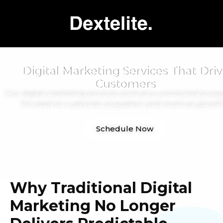
Digital Marketing Services That Driv
Customers
Our digital marketing services work as a connected ecos
focused on customer acquisition and revenue growth
Schedule Now
Why Traditional Digital
Marketing No Longer