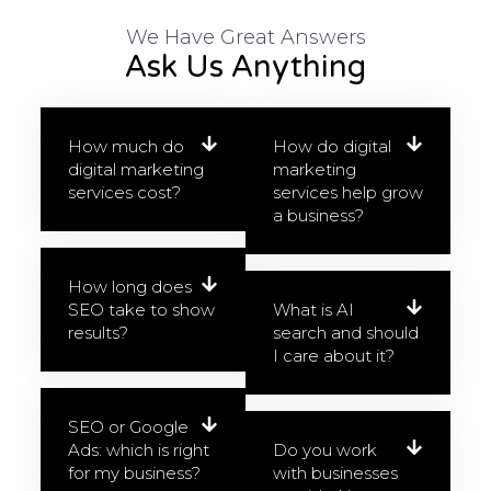
We Have Great Answers​
Ask Us Anything
How much do
How do digital
digital marketing
marketing
services cost?
services help grow
a business?
How long does
SEO take to show
What is AI
results?
search and should
I care about it?
SEO or Google
Ads: which is right
Do you work
for my business?
with businesses