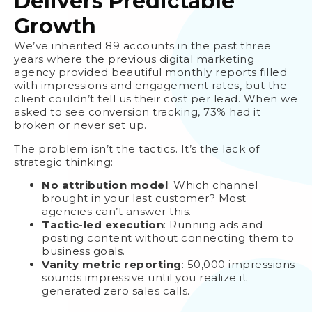
Delivers Predictable
Growth
We’ve inherited 89 accounts in the past three
years where the previous digital marketing
agency provided beautiful monthly reports filled
with impressions and engagement rates, but the
client couldn’t tell us their cost per lead. When we
asked to see conversion tracking, 73% had it
broken or never set up.
The problem isn’t the tactics. It’s the lack of
strategic thinking:
No attribution model
: Which channel
brought in your last customer? Most
agencies can’t answer this.
Tactic-led execution
: Running ads and
posting content without connecting them to
business goals.
Vanity metric reporting
: 50,000 impressions
sounds impressive until you realize it
generated zero sales calls.