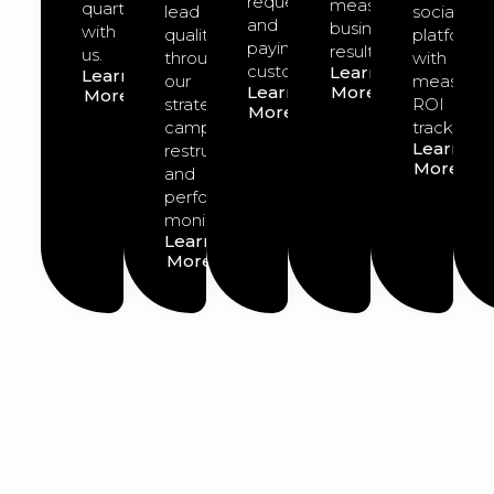
requests
measurable
quarter
lead
social
and
business
with
quality
platforms
paying
results.
us.
through
with
customers.
Learn
Learn
our
measurab
Learn
More
More
strategic
ROI
More
campaign
tracking.
Learn
restructuring
More
and
performance
monitoring.
Learn
More