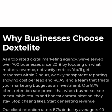
Why Businesses Choose
Dextelite
As a
top rated digital marketing agency
, we’ve served
over 700 businesses since 2018 by focusing on what
matters, revenue, not vanity metrics. You’ll get
responses within 2 hours, weekly transparent reporting
showing cost per lead and ROAS, and a team that treats
your marketing budget as an investment. Our 87%
client retention rate proves that when businesses see
measurable results and honest communication, they
stay. Stop chasing likes. Start generating revenue.
Our client retention rate is 87% (industry average is 40-