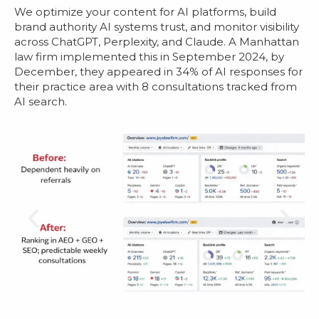
We optimize your content for AI platforms, build
brand authority AI systems trust, and monitor visibility
across ChatGPT, Perplexity, and Claude. A Manhattan
law firm implemented this in September 2024, by
December, they appeared in 34% of AI responses for
their practice area with 8 consultations tracked from
AI search.