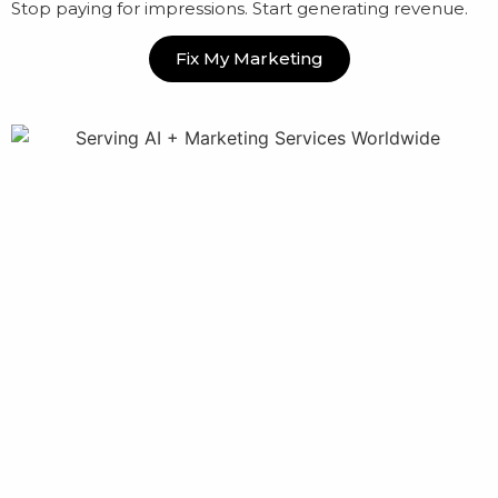
Stop paying for impressions. Start generating revenue.
Fix My Marketing