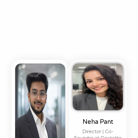
Neha Pant
Director | Co-
Founder at Dextelite