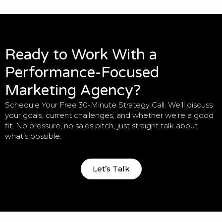
Ready to Work With a
Performance-Focused
Marketing Agency?
Schedule Your Free 30-Minute Strategy Call. We’ll discuss
your goals, current challenges, and whether we’re a good
fit. No pressure, no sales pitch, just straight talk about
what’s possible.
Let’s Talk