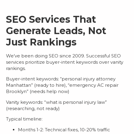
SEO Services That
Generate Leads, Not
Just Rankings
We’ve been doing SEO since 2009. Successful
SEO
services
prioritize buyer-intent keywords over vanity
rankings.
Buyer-intent keywords
: “personal injury attorney
Manhattan” (ready to hire), “emergency AC repair
Brooklyn” (needs help now)
Vanity keywords
: “what is personal injury law”
(researching, not ready)
Typical timeline:
Months 1-2: Technical fixes, 10-20% traffic