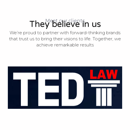
Meet our clients
They believe in us
We’re proud to partner with forward-thinking brands
that trust us to bring their visions to life. Together, we
achieve remarkable results