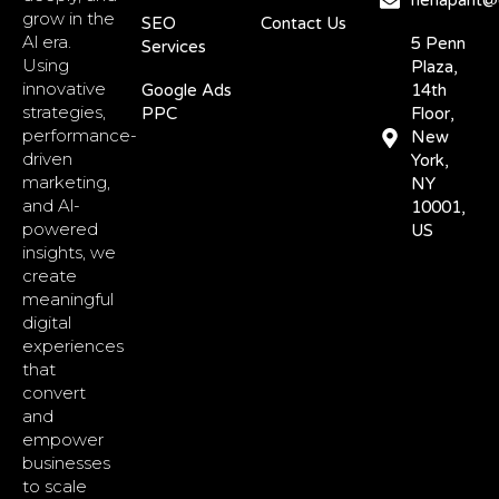
nehapant@d
grow in the
SEO
Contact Us
Al era.
5 Penn
Services
Using
Plaza,
innovative
Google Ads
14th
strategies,
PPC
Floor,
performance-
New
driven
York,
marketing,
NY
and Al-
10001,
powered
US
insights, we
create
meaningful
digital
experiences
that
convert
and
empower
businesses
to scale