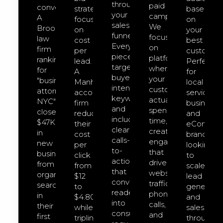
through
paid
converts.
strategies
based
your
campaigns.
A
focused
on
sales
We
Brooklyn
on
your
funnel.
focus
law
cost
best
Every
on
firm
per
customers
piece
platforms
ranking
lead.
Perfect
targets
where
for
A
for
buyer-
your
"business
Manhattan
local
intent
customers
attorney
accounting
service
keywords
actually
NYC"
firm
businesse
and
spend
closed
reduced
and
includes
time,
$47K
their
eCommer
clear
creating
in
cost
brands
calls-
engagement
new
per
looking
to-
that
business
click
to
action
drives
from
from
scale
that
website
organic
$12
lead
convert
traffic,
search
to
generatio
readers
phone
in
$4.80
and
into
calls,
their
while
sales
consultation
and
first
tripling
through