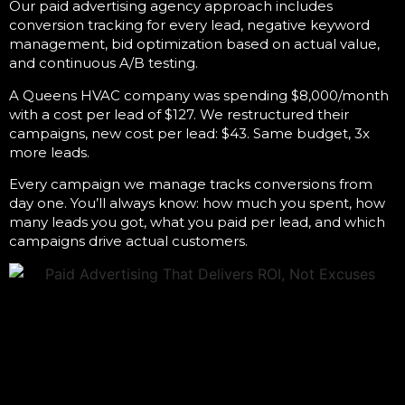
Our
paid advertising agency
approach includes
conversion tracking for every lead, negative keyword
management, bid optimization based on actual value,
and continuous A/B testing.
A Queens HVAC company was spending $8,000/month
with a cost per lead of $127. We restructured their
campaigns, new cost per lead: $43. Same budget, 3x
more leads.
Every campaign we manage tracks conversions from
day one. You’ll always know: how much you spent, how
many leads you got, what you paid per lead, and which
campaigns drive actual customers.