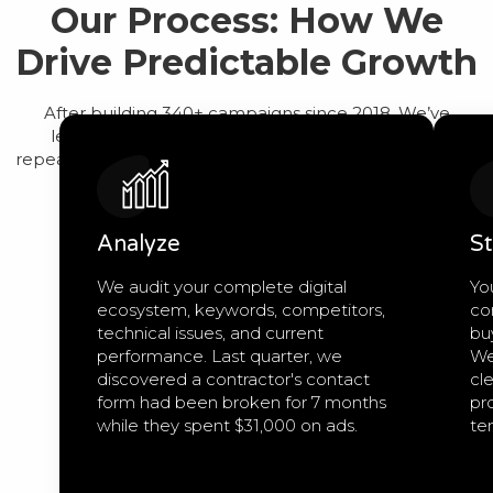
Our Process: How We
Drive Predictable Growth
After building 340+ campaigns since 2018, We’ve
learned that predictable growth comes from a
repeatable process, not guesswork. Here’s exactly how
we work:
Analyze
St
We audit your complete digital
Yo
ecosystem, keywords, competitors,
co
technical issues, and current
bu
performance. Last quarter, we
We
discovered a contractor's contact
cle
form had been broken for 7 months
pro
while they spent $31,000 on ads.
te