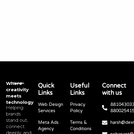
Where
Quick
Useful
Connect
creativity
Links
Links
with us
meets
technology
Web Design
Privacy
881043033
Helping
Services
Policy
88002541
brands
stand out,
Meta Ads
Terms &
harsh@dext
connect
Agency
Conditions
deeply, and