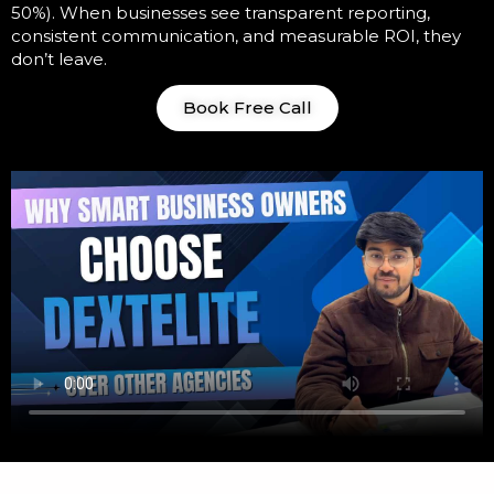
50%). When businesses see transparent reporting,
consistent communication, and measurable ROI, they
don’t leave.
Book Free Call