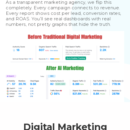
As a transparent marketing agency, we flip this
completely. Every campaign connects to revenue.
Every report shows cost per lead, conversion rates,
and ROAS. You’ll see real dashboards with real
numbers, not pretty graphs that hide the truth.
Digital Marketing