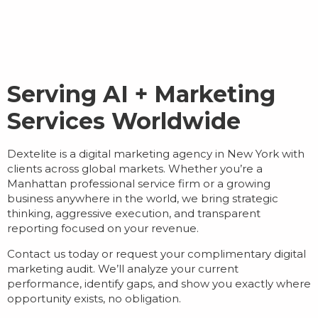
Serving AI + Marketing
Services Worldwide
Dextelite is a
digital marketing agency in New York
with
clients across global markets. Whether you’re a
Manhattan professional service firm or a growing
business anywhere in the world, we bring strategic
thinking, aggressive execution, and transparent
reporting focused on your revenue.
Contact us today or request your complimentary digital
marketing audit. We’ll analyze your current
performance, identify gaps, and show you exactly where
opportunity exists, no obligation.