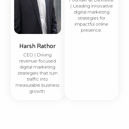
| Leading innovative
digital marketing
strategies for
impactful online
presence.
Harsh Rathor
CEO | Driving
revenue-focused
digital marketing
strategies that turn
traffic into
measurable business
growth.