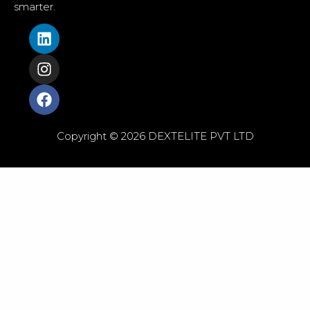
smarter.
Copyright © 2026 DEXTELITE PVT LTD