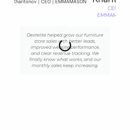
CEO |
EMMAMASO
Dextelite helped grow our furniture
store sales with better leads,
improved website performance,
and clear revenue tracking. We
finally know what works, and our
monthly sales keep increasing.