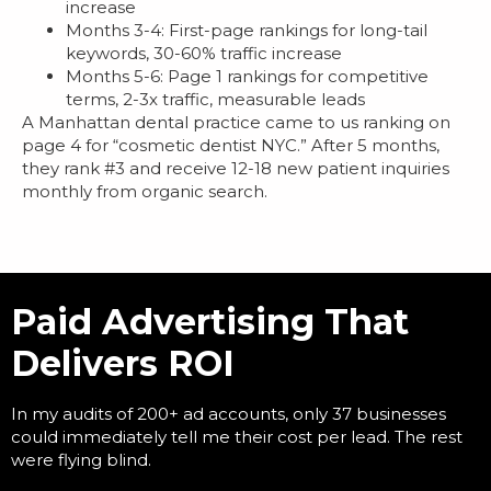
increase
Months 3-4: First-page rankings for long-tail
keywords, 30-60% traffic increase
Months 5-6: Page 1 rankings for competitive
terms, 2-3x traffic, measurable leads
A Manhattan dental practice came to us ranking on
page 4 for “cosmetic dentist NYC.” After 5 months,
they rank #3 and receive 12-18 new patient inquiries
monthly from organic search.
Paid Advertising That
Delivers ROI
In my audits of 200+ ad accounts, only 37 businesses
could immediately tell me their cost per lead. The rest
were flying blind.