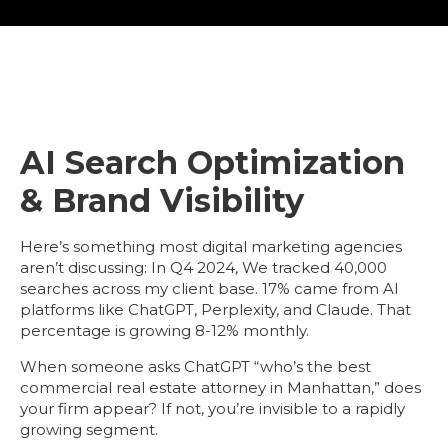
AI Search Optimization
& Brand Visibility
Here’s something most
digital marketing agencies
aren’t discussing: In Q4 2024, We tracked 40,000
searches across my client base.
17% came from AI
platforms
like ChatGPT, Perplexity, and Claude. That
percentage is growing 8-12% monthly.
When someone asks ChatGPT “who’s the best
commercial real estate attorney in Manhattan,” does
your firm appear? If not, you’re invisible to a rapidly
growing segment.