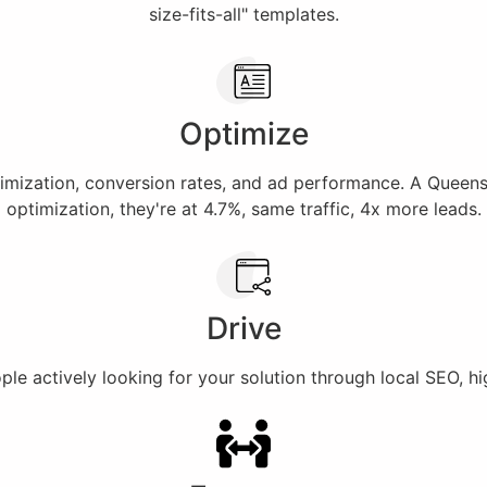
size-fits-all" templates.
Optimize
imization, conversion rates, and ad performance. A Queens 
optimization, they're at 4.7%, same traffic, 4x more leads.
Drive
e actively looking for your solution through local SEO, hig