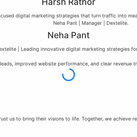
Harsh Rathor
used digital marketing strategies that turn traffic into m
Neha Pant
xtelite | Leading innovative digital marketing strategies fo
r leads, improved website performance, and clear revenue t
st us to bring their visions to life. Together, we achieve r