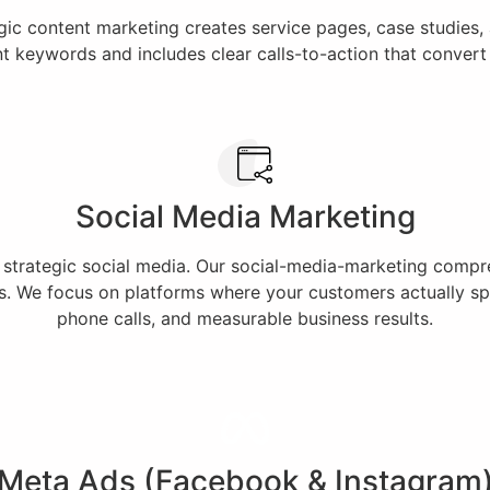
egic content marketing creates service pages, case studies
nt keywords and includes clear calls-to-action that conver
Social Media Marketing
h strategic social media. Our social-media-marketing comp
. We focus on platforms where your customers actually spe
phone calls, and measurable business results.
Meta Ads (Facebook & Instagram