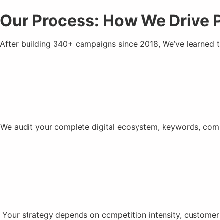
Our Process: How We Drive 
After building 340+ campaigns since 2018, We’ve learned 
We audit your complete digital ecosystem, keywords, compe
Your strategy depends on competition intensity, customer 