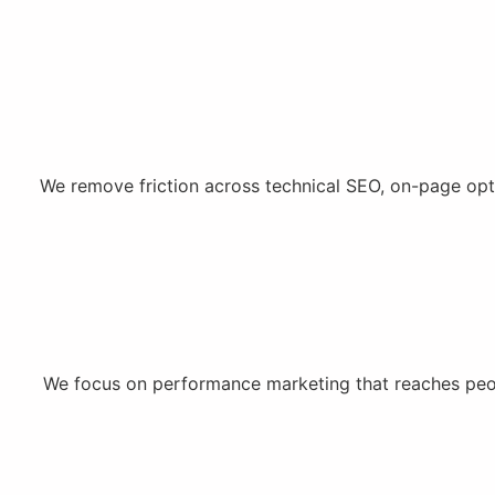
We remove friction across technical SEO, on-page opt
We focus on performance marketing that reaches peopl