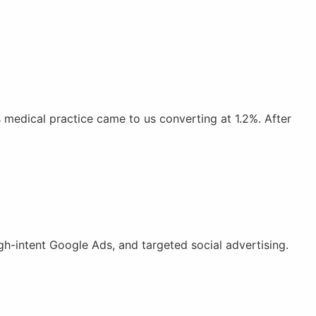
medical practice came to us converting at 1.2%. After
h-intent Google Ads, and targeted social advertising.