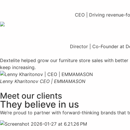
CEO | Driving revenue-foc
Director | Co-Founder at De
Dextelite helped grow our furniture store sales with bette
keep increasing.
Lenny Kharitonov
CEO | EMMAMASON
Meet our clients
They believe in us
We’re proud to partner with forward-thinking brands that tru