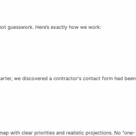
not guesswork. Here’s exactly how we work:
uarter, we discovered a contractor's contact form had been
 with clear priorities and realistic projections. No "one-