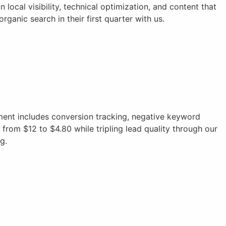
local visibility, technical optimization, and content that
anic search in their first quarter with us.
nt includes conversion tracking, negative keyword
from $12 to $4.80 while tripling lead quality through our
g.