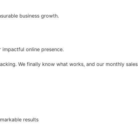
easurable business growth.
r impactful online presence.
racking. We finally know what works, and our monthly sales
emarkable results