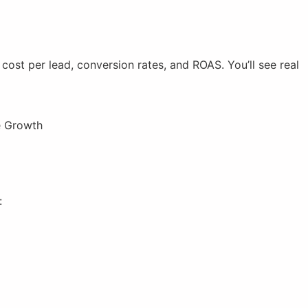
ost per lead, conversion rates, and ROAS. You’ll see real
:
)