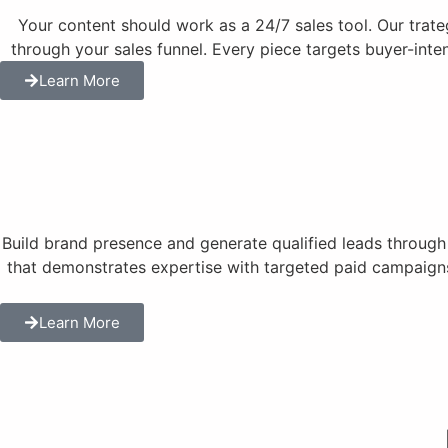
Your content should work as a 24/7 sales tool. Our trat
through your sales funnel. Every piece targets buyer-inte
Learn More
Build brand presence and generate qualified leads throug
that demonstrates expertise with targeted paid campaigns
Learn More