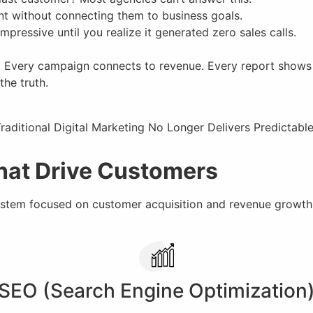
nt without connecting them to business goals.
pressive until you realize it generated zero sales calls.
. Every campaign connects to revenue. Every report shows c
the truth.
That Drive Customers
tem focused on customer acquisition and revenue growth
SEO (Search Engine Optimization