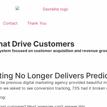
Contact
Thank You
That Drive Customers
system focused on customer acquisition and revenue gro
eting No Longer Delivers Pred
 the previous digital marketing agency provided beautiful 
When we asked to see conversion tracking, 73% had it broken 
ing:
last customer? Most agencies can’t answer this.