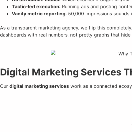
Tactic-led execution
: Running ads and posting conte
Vanity metric reporting
: 50,000 impressions sounds im
As a transparent marketing agency, we flip this completely
dashboards with real numbers, not pretty graphs that hide 
Digital Marketing Services 
Our
digital marketing services
work as a connected ecosys