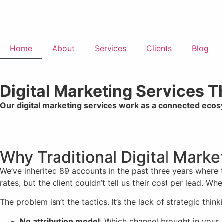
Home
About
Services
Clients
Blog
Digital Marketing Services 
Our digital marketing services work as a connected eco
Why Traditional Digital Mark
We’ve inherited 89 accounts in the past three years where
rates, but the client couldn’t tell us their cost per lead. 
The problem isn’t the tactics. It’s the lack of strategic think
No attribution model
: Which channel brought in your 