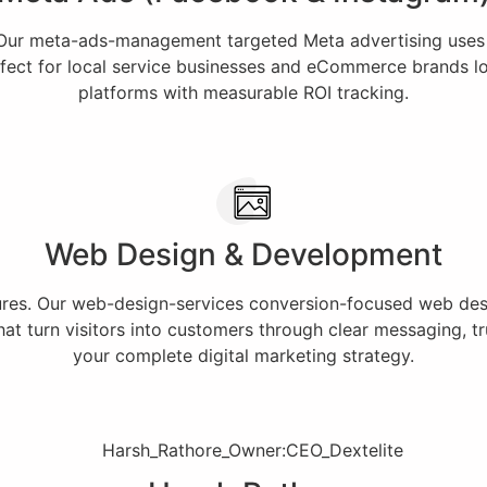
 Our meta-ads-management targeted Meta advertising uses
fect for local service businesses and eCommerce brands loo
platforms with measurable ROI tracking.
Web Design & Development
lures. Our web-design-services conversion-focused web desig
t turn visitors into customers through clear messaging, tru
your complete digital marketing strategy.