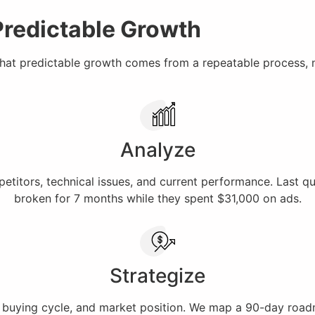
Predictable Growth
that predictable growth comes from a repeatable process, 
Analyze
titors, technical issues, and current performance. Last q
broken for 7 months while they spent $31,000 on ads.
Strategize
buying cycle, and market position. We map a 90-day roadmap