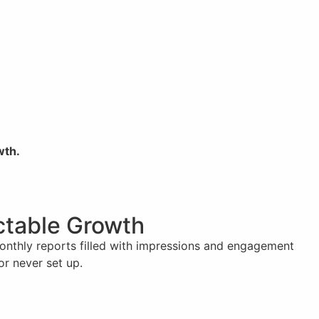
wth.
ictable Growth
monthly reports filled with impressions and engagement
or never set up.