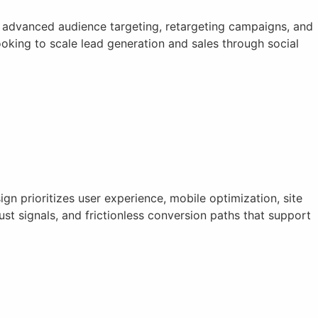
 advanced audience targeting, retargeting campaigns, and
king to scale lead generation and sales through social
n prioritizes user experience, mobile optimization, site
st signals, and frictionless conversion paths that support