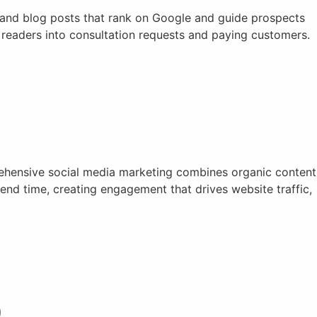
, and blog posts that rank on Google and guide prospects
t readers into consultation requests and paying customers.
rehensive social media marketing combines organic content
nd time, creating engagement that drives website traffic,
)