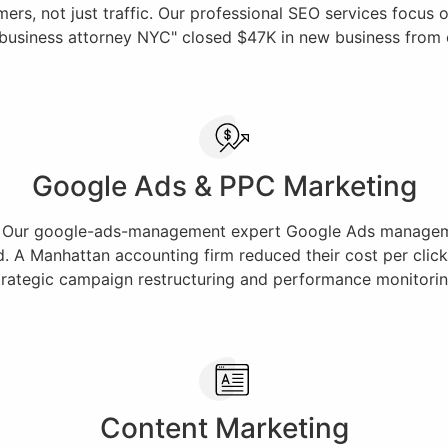
s, not just traffic. Our professional SEO services focus on 
"business attorney NYC" closed $47K in new business from org
Google Ads & PPC Marketing
rt. Our google-ads-management expert Google Ads manageme
d. A Manhattan accounting firm reduced their cost per click 
trategic campaign restructuring and performance monitorin
Content Marketing​