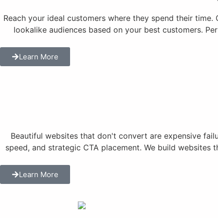
Reach your ideal customers where they spend their time.
lookalike audiences based on your best customers. Per
Learn More
Beautiful websites that don't convert are expensive fai
speed, and strategic CTA placement. We build websites tha
Learn More