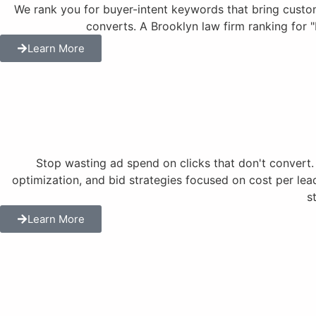
We rank you for buyer-intent keywords that bring customer
converts. A Brooklyn law firm ranking for 
Learn More
Stop wasting ad spend on clicks that don't conve
optimization, and bid strategies focused on cost per lea
s
Learn More