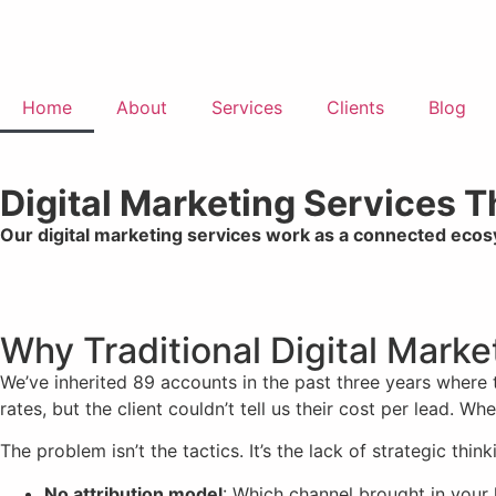
Home
About
Services
Clients
Blog
Digital Marketing Services 
Our digital marketing services work as a connected eco
Why Traditional Digital Mark
We’ve inherited 89 accounts in the past three years where
rates, but the client couldn’t tell us their cost per lead. 
The problem isn’t the tactics. It’s the lack of strategic think
No attribution model
: Which channel brought in your 