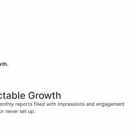
wth.
ictable Growth
monthly reports filled with impressions and engagement
or never set up.