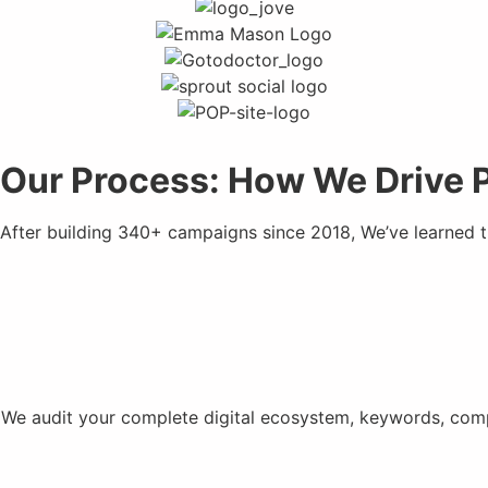
Our Process: How We Drive 
After building 340+ campaigns since 2018, We’ve learned 
We audit your complete digital ecosystem, keywords, compe