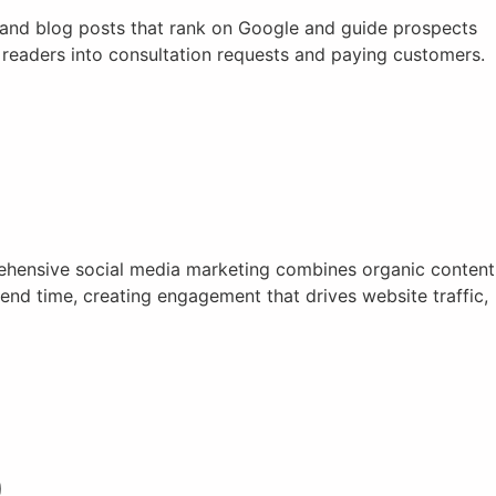
, and blog posts that rank on Google and guide prospects
t readers into consultation requests and paying customers.
rehensive social media marketing combines organic content
nd time, creating engagement that drives website traffic,
)