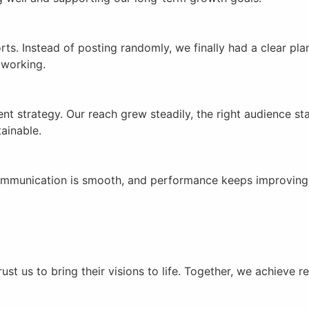
forts. Instead of posting randomly, we finally had a clear
 working.
ent strategy. Our reach grew steadily, the right audience s
ainable.
, communication is smooth, and performance keeps improving
st us to bring their visions to life. Together, we achieve r