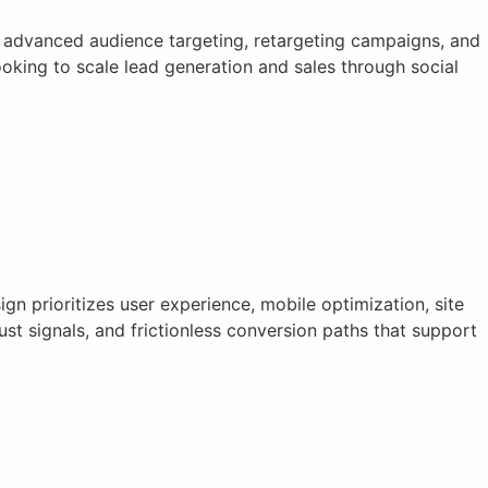
 advanced audience targeting, retargeting campaigns, and
king to scale lead generation and sales through social
n prioritizes user experience, mobile optimization, site
st signals, and frictionless conversion paths that support