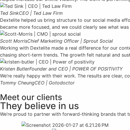
Ted Sink
CEO | Ted Law Firm
Dextelite helped us bring structure to our social media ef
became more focused, and we could clearly see what was
Scott Morris
Chief Marketing Officer | Sprout Social
Working with Dextelite made a real difference for our cont
chasing short-term trends. The growth felt natural and sust
Kristen Butler
Founder and CEO | POWER OF POSITIVITY
We’re really happy with their work. The results are clear
Tommy Cheung
CEO | Gotodoctor
Meet our clients
They believe in us
We’re proud to partner with forward-thinking brands that tru