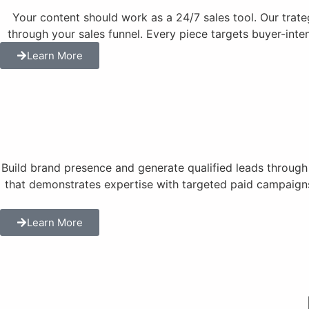
Your content should work as a 24/7 sales tool. Our trat
through your sales funnel. Every piece targets buyer-inte
Learn More
Build brand presence and generate qualified leads throug
that demonstrates expertise with targeted paid campaigns
Learn More