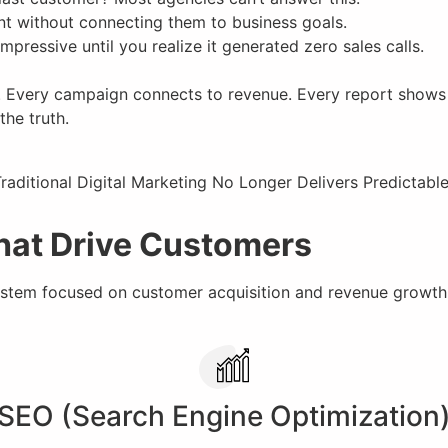
nt without connecting them to business goals.
pressive until you realize it generated zero sales calls.
. Every campaign connects to revenue. Every report shows c
the truth.
That Drive Customers
tem focused on customer acquisition and revenue growth
SEO (Search Engine Optimization