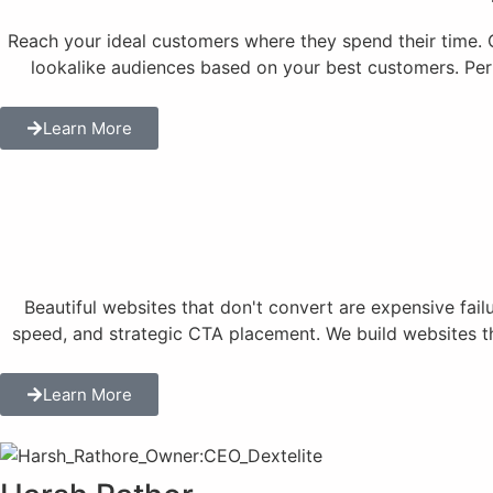
Reach your ideal customers where they spend their time.
lookalike audiences based on your best customers. Per
Learn More
Beautiful websites that don't convert are expensive fai
speed, and strategic CTA placement. We build websites tha
Learn More