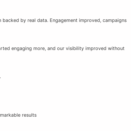
 plan backed by real data. Engagement improved, campaigns
tarted engaging more, and our visibility improved without
.
emarkable results