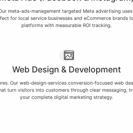
 Our meta-ads-management targeted Meta advertising uses
fect for local service businesses and eCommerce brands loo
platforms with measurable ROI tracking.
Web Design & Development
lures. Our web-design-services conversion-focused web desig
t turn visitors into customers through clear messaging, tru
your complete digital marketing strategy.