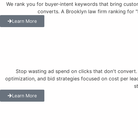
We rank you for buyer-intent keywords that bring customer
converts. A Brooklyn law firm ranking for 
Learn More
Stop wasting ad spend on clicks that don't conve
optimization, and bid strategies focused on cost per lea
s
Learn More