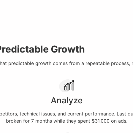
Predictable Growth
that predictable growth comes from a repeatable process, 
Analyze
titors, technical issues, and current performance. Last q
broken for 7 months while they spent $31,000 on ads.