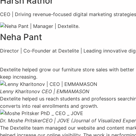
Harsh Rathor
CEO | Driving revenue-focused digital marketing strategies
Neha Pant
Director | Co-Founder at Dextelite | Leading innovative dig
Dextelite helped grow our furniture store sales with bette
keep increasing.
Lenny Kharitonov
CEO | EMMAMASON
Dextelite helped us reach students and professors searchin
converts into real enrollments and growth.
Dr. Moshe Pritsker
CEO | JOVE (Journal of Visualized Expe
The Dextelite team managed our website and content market
helped increase our online visibility. The work is performi