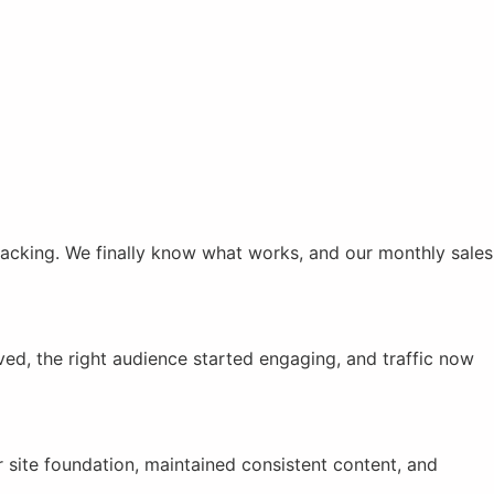
racking. We finally know what works, and our monthly sales
ved, the right audience started engaging, and traffic now
site foundation, maintained consistent content, and