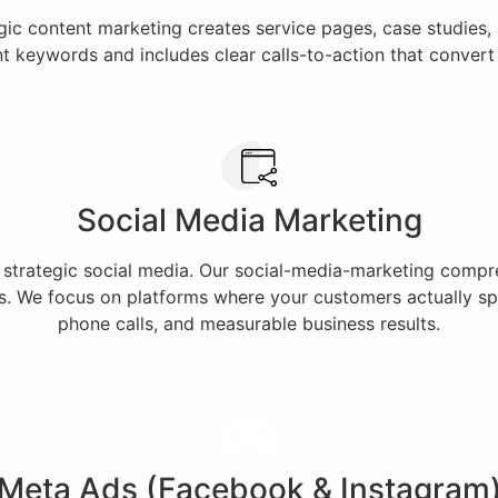
egic content marketing creates service pages, case studies
nt keywords and includes clear calls-to-action that conver
Social Media Marketing
h strategic social media. Our social-media-marketing comp
. We focus on platforms where your customers actually spe
phone calls, and measurable business results.
Meta Ads (Facebook & Instagram