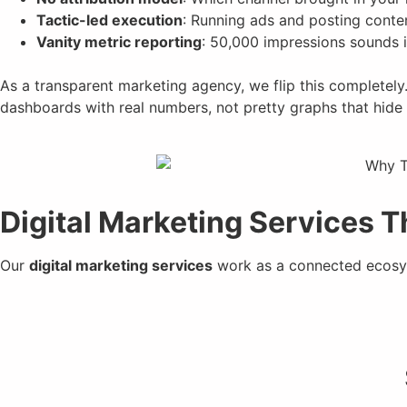
Tactic-led execution
: Running ads and posting conte
Vanity metric reporting
: 50,000 impressions sounds im
As a transparent marketing agency, we flip this completely
dashboards with real numbers, not pretty graphs that hide 
Digital Marketing Services 
Our
digital marketing services
work as a connected ecosys