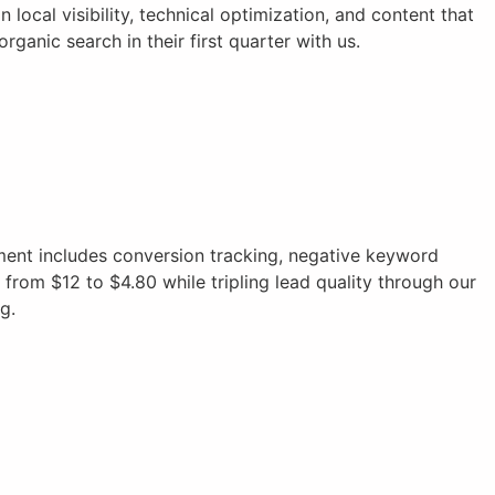
local visibility, technical optimization, and content that
anic search in their first quarter with us.
nt includes conversion tracking, negative keyword
from $12 to $4.80 while tripling lead quality through our
g.