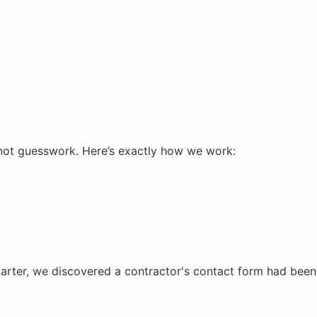
not guesswork. Here’s exactly how we work:
uarter, we discovered a contractor's contact form had been