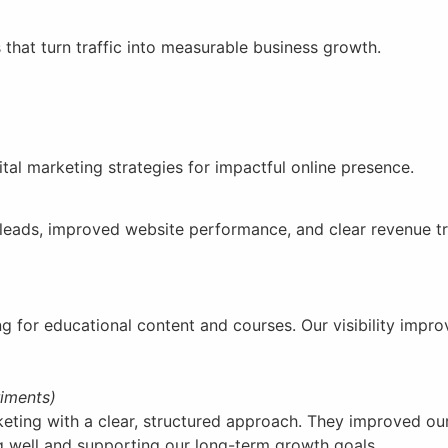
 that turn traffic into measurable business growth.
ital marketing strategies for impactful online presence.
r leads, improved website performance, and clear revenue t
g for educational content and courses. Our visibility impro
riments)
ing with a clear, structured approach. They improved our 
ng well and supporting our long-term growth goals.