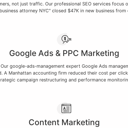
s, not just traffic. Our professional SEO services focus on 
"business attorney NYC" closed $47K in new business from org
Google Ads & PPC Marketing
rt. Our google-ads-management expert Google Ads manageme
d. A Manhattan accounting firm reduced their cost per click 
trategic campaign restructuring and performance monitorin
Content Marketing​