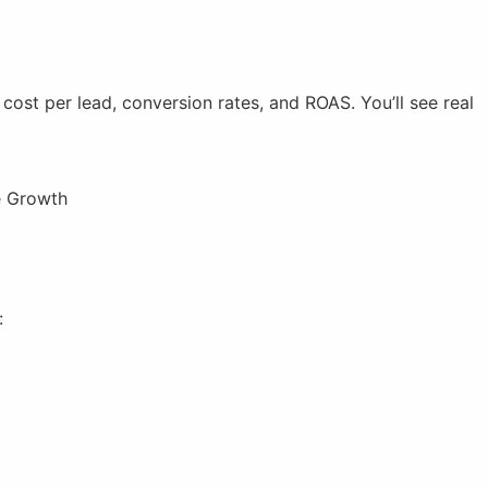
ost per lead, conversion rates, and ROAS. You’ll see real
:
)