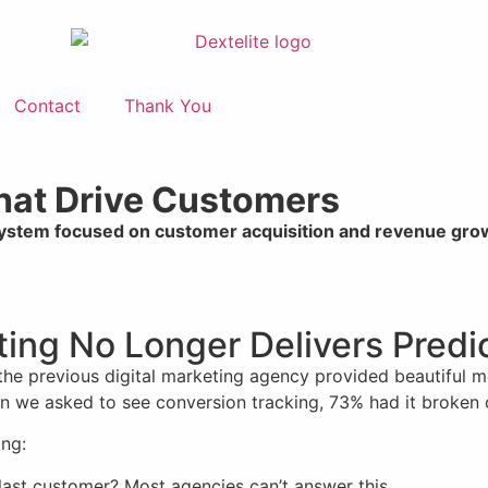
Contact
Thank You
That Drive Customers
system focused on customer acquisition and revenue gro
eting No Longer Delivers Pred
 the previous digital marketing agency provided beautiful 
When we asked to see conversion tracking, 73% had it broken 
ing:
last customer? Most agencies can’t answer this.