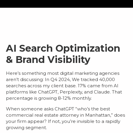
AI Search Optimization
& Brand Visibility
Here’s something most
digital marketing agencies
aren’t discussing: In Q4 2024, We tracked 40,000
searches across my client base.
17% came from AI
platforms
like ChatGPT, Perplexity, and Claude. That
percentage is growing 8-12% monthly.
When someone asks ChatGPT “who’s the best
commercial real estate attorney in Manhattan,” does
your firm appear? If not, you’re invisible to a rapidly
growing segment.