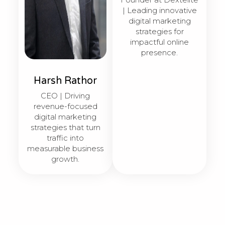
| Leading innovative
digital marketing
strategies for
impactful online
presence.
Harsh Rathor
CEO | Driving
revenue-focused
digital marketing
strategies that turn
traffic into
measurable business
growth.