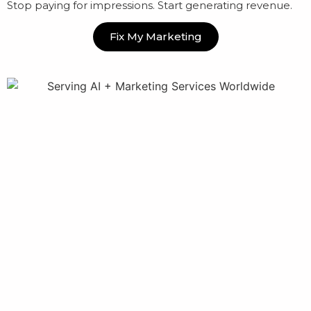
Stop paying for impressions. Start generating revenue.
Fix My Marketing