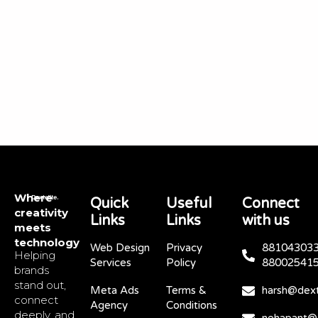
Where
Quick
Useful
Connect
creativity
Links
Links
with us
meets
technology
Web Design
Privacy
881043033
Helping
Services
Policy
88002541
brands
stand out,
Meta Ads
Terms &
harsh@dext
connect
Agency
Conditions
deeply, and