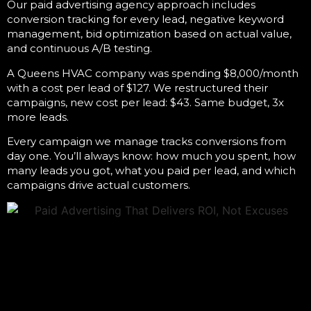
Our
paid advertising agency
approach includes
conversion tracking for every lead, negative keyword
management, bid optimization based on actual value,
and continuous A/B testing.
A Queens HVAC company was spending $8,000/month
with a cost per lead of $127. We restructured their
campaigns, new cost per lead: $43. Same budget, 3x
more leads.
Every campaign we manage tracks conversions from
day one. You’ll always know: how much you spent, how
many leads you got, what you paid per lead, and which
campaigns drive actual customers.