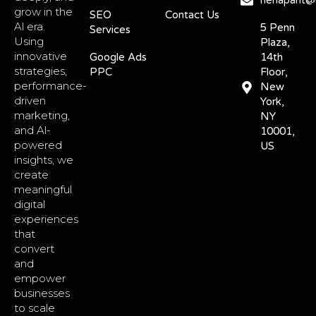
nehapant@d
grow in the
SEO
Contact Us
Al era.
5 Penn
Services
Using
Plaza,
innovative
Google Ads
14th
strategies,
PPC
Floor,
performance-
New
driven
York,
marketing,
NY
and Al-
10001,
powered
US
insights, we
create
meaningful
digital
experiences
that
convert
and
empower
businesses
to scale