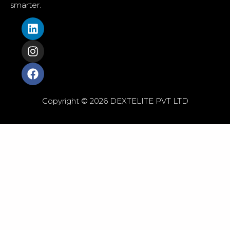
smarter.
Copyright © 2026 DEXTELITE PVT LTD