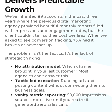
Delivers Predictable
Growth
We’ve inherited 89 accounts in the past three
years where the previous digital marketing
agency provided beautiful monthly reports filled
with impressions and engagement rates, but the
client couldn’t tell us their cost per lead. When we
asked to see conversion tracking, 73% had it
broken or never set up.
The problem isn’t the tactics. It’s the lack of
strategic thinking:
No attribution model
: Which channel
brought in your last customer? Most
agencies can’t answer this.
Tactic-led execution
: Running ads and
posting content without connecting them to
business goals.
Vanity metric reporting
: 50,000 impressions
sounds impressive until you realize it
generated zero sales calls.