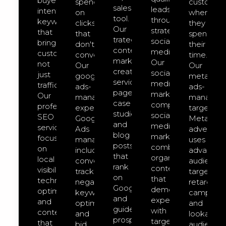
buyer-
spend
customer
sales
leads
intent
on
where
tool.
through
keywords
clicks
they
Our
strategic
that
that
spend
trategic
social
bring
don't
their
content
media.
customers,
convert.
time.
marketing
Our
not
Our
Our
creates
social-
just
google-
meta-
service
media-
traffic.
ads-
ads-
pages,
marketing
Our
management
managem
case
comprehensive
professional
expert
targeted
studies,
social
SEO
Google
Meta
and
media
services
Ads
advertisin
blog
marketing
focus
management
uses
posts
combines
on
includes
advanced
that
organic
local
conversion
audience
rank
content
visibility,
tracking,
targeting,
on
that
technical
negative
retargeti
Google
demonstrates
optimization,
keyword
campaign
and
expertise
and
optimization,
and
guide
with
content
and
lookalike
prospects
targeted
that
bid
audience