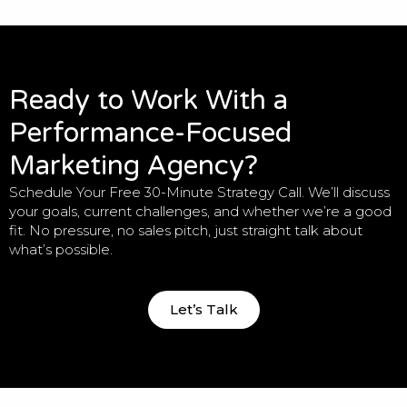
Ready to Work With a
Performance-Focused
Marketing Agency?
Schedule Your Free 30-Minute Strategy Call. We’ll discuss
your goals, current challenges, and whether we’re a good
fit. No pressure, no sales pitch, just straight talk about
what’s possible.
Let’s Talk