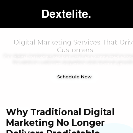
Digital Marketing Services That Driv
Customers
Our digital marketing services work as a connected ecos
focused on customer acquisition and revenue growth
Schedule Now
Why Traditional Digital
Marketing No Longer