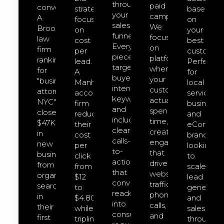
through
paid
converts.
strategies
based
your
campaigns.
A
focused
on
sales
We
Brooklyn
on
your
funnel.
focus
law
cost
best
Every
on
firm
per
customers
piece
platforms
ranking
lead.
Perfect
targets
where
for
A
for
buyer-
your
"business
Manhattan
local
intent
customers
attorney
accounting
service
keywords
actually
NYC"
firm
businesse
and
spend
closed
reduced
and
includes
time,
$47K
their
eCommer
clear
creating
in
cost
brands
calls-
engagement
new
per
looking
to-
that
business
click
to
action
drives
from
from
scale
that
website
organic
$12
lead
convert
traffic,
search
to
generatio
readers
phone
in
$4.80
and
into
calls,
their
while
sales
consultation
and
first
tripling
through