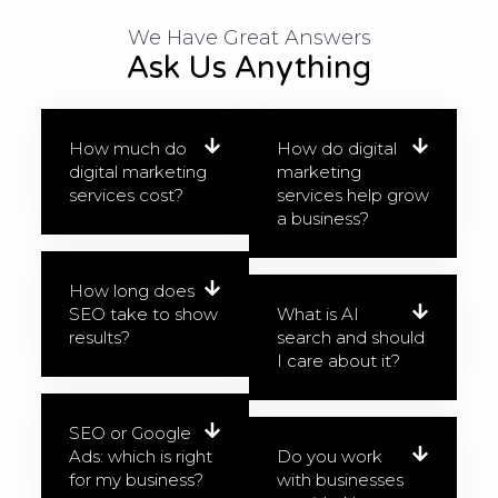
We Have Great Answers​
Ask Us Anything
How much do
How do digital
digital marketing
marketing
services cost?
services help grow
a business?
How long does
SEO take to show
What is AI
results?
search and should
I care about it?
SEO or Google
Ads: which is right
Do you work
for my business?
with businesses