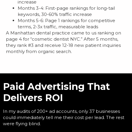
increase
Months 3-4: First-page rankings for long-tail
keywords, 30-60% traffic increase
Months 5-6: Page 1 rankings for competitive
terms, 2-3x traffic, measurable leads
A Manhattan dental practice came to us ranking on
page 4 for “cosmetic dentist NYC.” After 5 months,
they rank #3 and receive 12-18 new patient inquiries
monthly from organic search.
Paid Advertising That
Delivers ROI
In my audits of 200+ ad accounts, only 37 businesses
could immediately tell me their cost per lead. The rest
were flying blind.