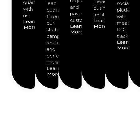
requests
measurable
quarter
lead
social
and
business
with
quality
platforms
paying
results.
us.
through
with
customers.
Learn
Learn
our
measurab
Learn
More
More
strategic
ROI
More
campaign
tracking.
Learn
restructuring
More
and
performance
monitoring.
Learn
More