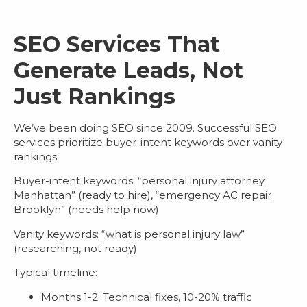
SEO Services That
Generate Leads, Not
Just Rankings
We’ve been doing SEO since 2009. Successful
SEO
services
prioritize buyer-intent keywords over vanity
rankings.
Buyer-intent keywords
: “personal injury attorney
Manhattan” (ready to hire), “emergency AC repair
Brooklyn” (needs help now)
Vanity keywords
: “what is personal injury law”
(researching, not ready)
Typical timeline:
Months 1-2: Technical fixes, 10-20% traffic