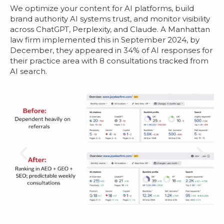
We optimize your content for AI platforms, build
brand authority AI systems trust, and monitor visibility
across ChatGPT, Perplexity, and Claude. A Manhattan
law firm implemented this in September 2024, by
December, they appeared in 34% of AI responses for
their practice area with 8 consultations tracked from
AI search.