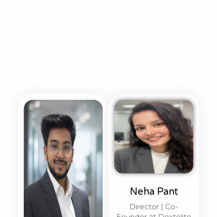
Neha Pant
Director | Co-
Founder at Dextelite