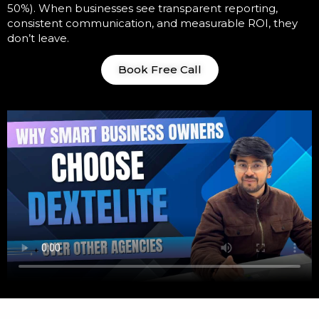
50%). When businesses see transparent reporting,
consistent communication, and measurable ROI, they
don’t leave.
Book Free Call