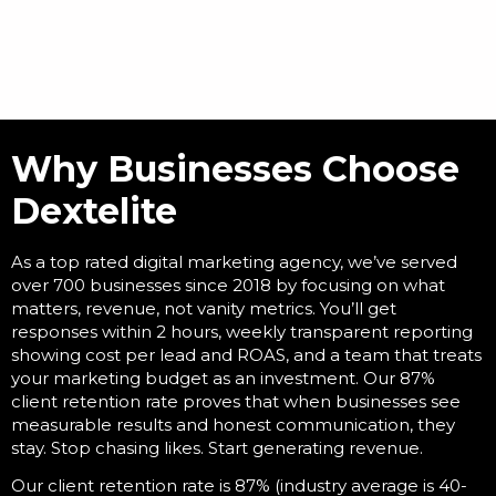
Why Businesses Choose
Dextelite
As a
top rated digital marketing agency
, we’ve served
over 700 businesses since 2018 by focusing on what
matters, revenue, not vanity metrics. You’ll get
responses within 2 hours, weekly transparent reporting
showing cost per lead and ROAS, and a team that treats
your marketing budget as an investment. Our 87%
client retention rate proves that when businesses see
measurable results and honest communication, they
stay. Stop chasing likes. Start generating revenue.
Our client retention rate is 87% (industry average is 40-