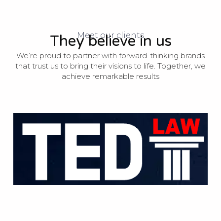
Meet our clients
They believe in us
We’re proud to partner with forward-thinking brands
that trust us to bring their visions to life. Together, we
achieve remarkable results