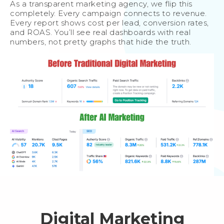
As a transparent marketing agency, we flip this
completely. Every campaign connects to revenue.
Every report shows cost per lead, conversion rates,
and ROAS. You’ll see real dashboards with real
numbers, not pretty graphs that hide the truth.
Digital Marketing