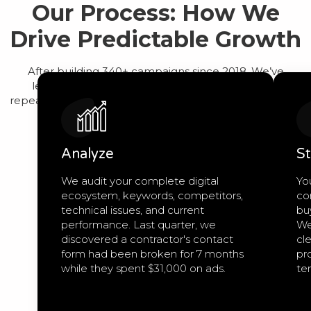
Our Process: How We
Drive Predictable Growth
After building 340+ campaigns since 2018, We’ve
learned that predictable growth comes from a
repeatable process, not guesswork. Here’s exactly how
we work:
Analyze
St
We audit your complete digital
Yo
ecosystem, keywords, competitors,
co
technical issues, and current
bu
performance. Last quarter, we
We
discovered a contractor's contact
cle
form had been broken for 7 months
pro
while they spent $31,000 on ads.
te