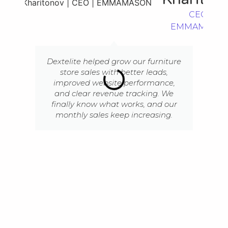
CEO |
EMMAMASO
Dextelite helped grow our furniture
store sales with better leads,
improved website performance,
and clear revenue tracking. We
finally know what works, and our
monthly sales keep increasing.