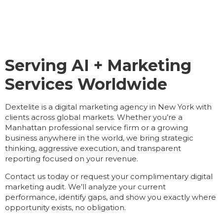
Serving AI + Marketing
Services Worldwide
Dextelite is a
digital marketing agency in New York
with
clients across global markets. Whether you’re a
Manhattan professional service firm or a growing
business anywhere in the world, we bring strategic
thinking, aggressive execution, and transparent
reporting focused on your revenue.
Contact us today or request your complimentary digital
marketing audit. We’ll analyze your current
performance, identify gaps, and show you exactly where
opportunity exists, no obligation.