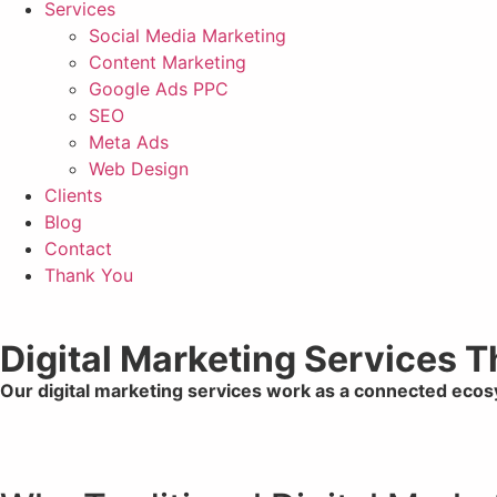
Services
Social Media Marketing
Content Marketing
Google Ads PPC
SEO
Meta Ads
Web Design
Clients
Blog
Contact
Thank You
Digital Marketing Services 
Our digital marketing services work as a connected eco