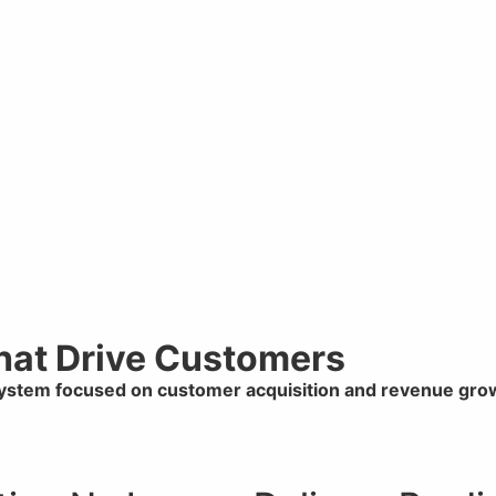
That Drive Customers
system focused on customer acquisition and revenue gro