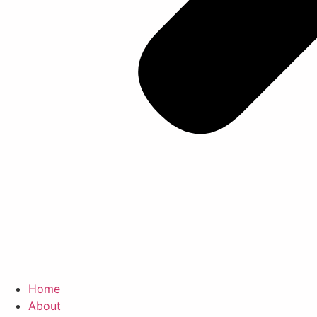
Home
About