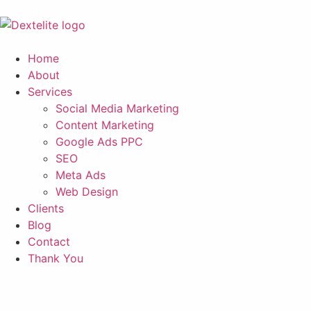
Home
About
Services
Social Media Marketing
Content Marketing
Google Ads PPC
SEO
Meta Ads
Web Design
Clients
Blog
Contact
Thank You