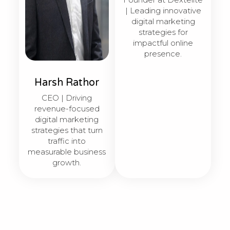
| Leading innovative
digital marketing
strategies for
impactful online
presence.
Harsh Rathor
CEO | Driving
revenue-focused
digital marketing
strategies that turn
traffic into
measurable business
growth.