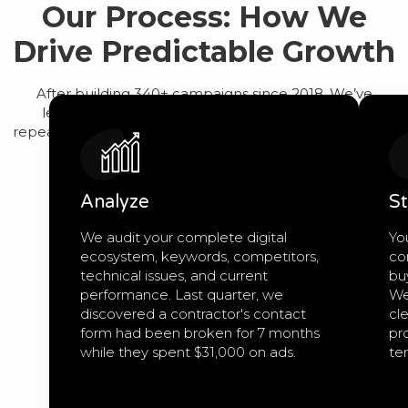
Our Process: How We
Drive Predictable Growth
After building 340+ campaigns since 2018, We’ve
learned that predictable growth comes from a
repeatable process, not guesswork. Here’s exactly how
we work:
Analyze
St
We audit your complete digital
Yo
ecosystem, keywords, competitors,
co
technical issues, and current
bu
performance. Last quarter, we
We
discovered a contractor's contact
cle
form had been broken for 7 months
pro
while they spent $31,000 on ads.
te