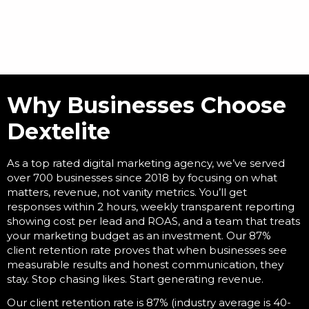
Why Businesses Choose
Dextelite
As a
top rated digital marketing agency
, we’ve served
over 700 businesses since 2018 by focusing on what
matters, revenue, not vanity metrics. You’ll get
responses within 2 hours, weekly transparent reporting
showing cost per lead and ROAS, and a team that treats
your marketing budget as an investment. Our 87%
client retention rate proves that when businesses see
measurable results and honest communication, they
stay. Stop chasing likes. Start generating revenue.
Our client retention rate is 87% (industry average is 40-