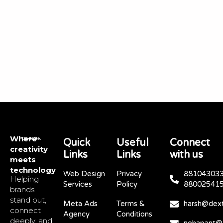
Where
Quick
Useful
Connect
creativity
Links
Links
with us
meets
technology
Web Design
Privacy
881043033
Helping
Services
Policy
88002541
brands
stand out,
Meta Ads
Terms &
harsh@dext
connect
Agency
Conditions
deeply, and