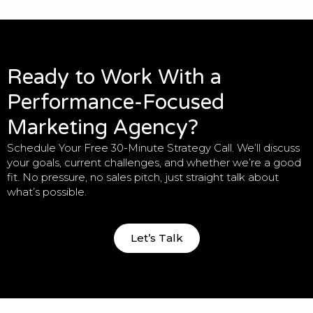
Ready to Work With a
Performance-Focused
Marketing Agency?
Schedule Your Free 30-Minute Strategy Call. We’ll discuss
your goals, current challenges, and whether we’re a good
fit. No pressure, no sales pitch, just straight talk about
what’s possible.
Let’s Talk