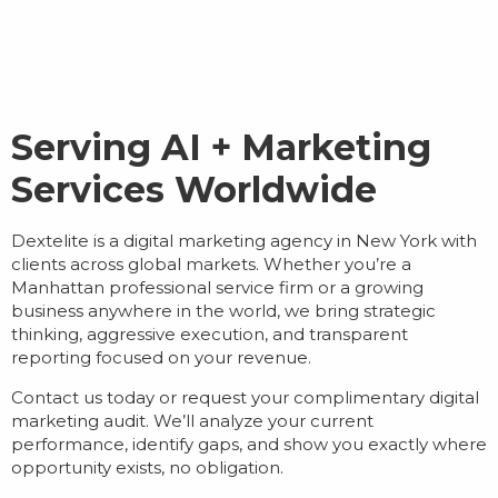
Serving AI + Marketing
Services Worldwide
Dextelite is a
digital marketing agency in New York
with
clients across global markets. Whether you’re a
Manhattan professional service firm or a growing
business anywhere in the world, we bring strategic
thinking, aggressive execution, and transparent
reporting focused on your revenue.
Contact us today or request your complimentary digital
marketing audit. We’ll analyze your current
performance, identify gaps, and show you exactly where
opportunity exists, no obligation.