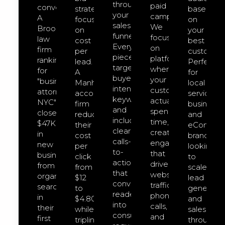
through
paid
converts.
strategies
based
your
campaigns.
A
focused
on
sales
We
Brooklyn
on
your
funnel.
focus
law
cost
best
Every
on
firm
per
customers
piece
platforms
ranking
lead.
Perfect
targets
where
for
A
for
buyer-
your
"business
Manhattan
local
intent
customers
attorney
accounting
service
keywords
actually
NYC"
firm
businesse
and
spend
closed
reduced
and
includes
time,
$47K
their
eCommer
clear
creating
in
cost
brands
calls-
engagement
new
per
looking
to-
that
business
click
to
action
drives
from
from
scale
that
website
organic
$12
lead
convert
traffic,
search
to
generatio
readers
phone
in
$4.80
and
into
calls,
their
while
sales
consultation
and
first
tripling
through