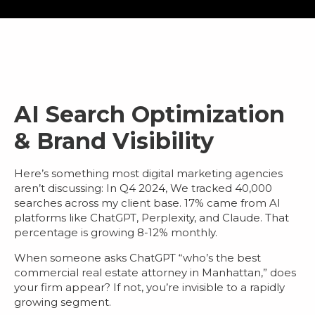
AI Search Optimization
& Brand Visibility
Here’s something most
digital marketing agencies
aren’t discussing: In Q4 2024, We tracked 40,000
searches across my client base.
17% came from AI
platforms
like ChatGPT, Perplexity, and Claude. That
percentage is growing 8-12% monthly.
When someone asks ChatGPT “who’s the best
commercial real estate attorney in Manhattan,” does
your firm appear? If not, you’re invisible to a rapidly
growing segment.