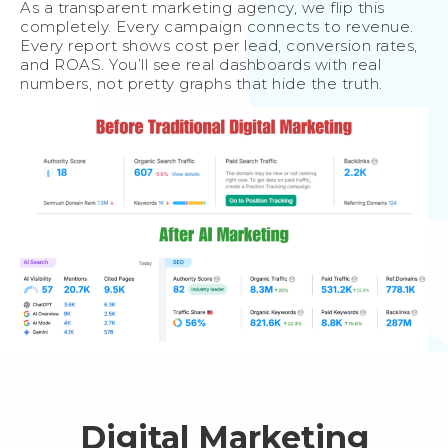
As a transparent marketing agency, we flip this
completely. Every campaign connects to revenue.
Every report shows cost per lead, conversion rates,
and ROAS. You’ll see real dashboards with real
numbers, not pretty graphs that hide the truth.
Digital Marketing