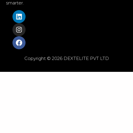
smarter.
Copyright © 2026 DEXTELITE PVT LTD