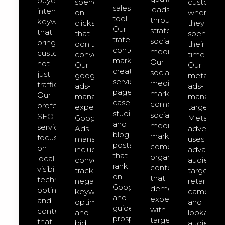
buyer-
spend
customer
sales
leads
intent
on
where
tool.
through
keywords
clicks
they
Our
strategic
that
that
spend
trategic
social
bring
don't
their
content
media.
customers,
convert.
time.
marketing
Our
not
Our
Our
creates
social-
just
google-
meta-
service
media-
traffic.
ads-
ads-
pages,
marketing
Our
management
managem
case
comprehensive
professional
expert
targeted
studies,
social
SEO
Google
Meta
and
media
services
Ads
advertisin
blog
marketing
focus
management
uses
posts
combines
on
includes
advanced
that
organic
local
conversion
audience
rank
content
visibility,
tracking,
targeting,
on
that
technical
negative
retargeti
Google
demonstrates
optimization,
keyword
campaign
and
expertise
and
optimization,
and
guide
with
content
and
lookalike
prospects
targeted
that
bid
audience