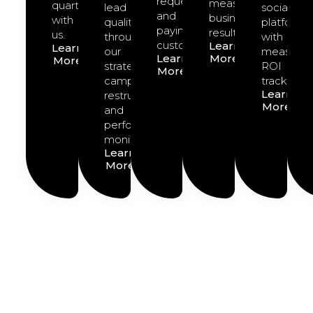
requests
measurable
quarter
lead
social
and
business
with
quality
platforms
paying
results.
us.
through
with
customers.
Learn
Learn
our
measurab
Learn
More
More
strategic
ROI
More
campaign
tracking.
Learn
restructuring
More
and
performance
monitoring.
Learn
More