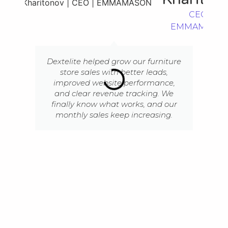
CEO |
EMMAMASO
Dextelite helped grow our furniture
store sales with better leads,
improved website performance,
and clear revenue tracking. We
finally know what works, and our
monthly sales keep increasing.