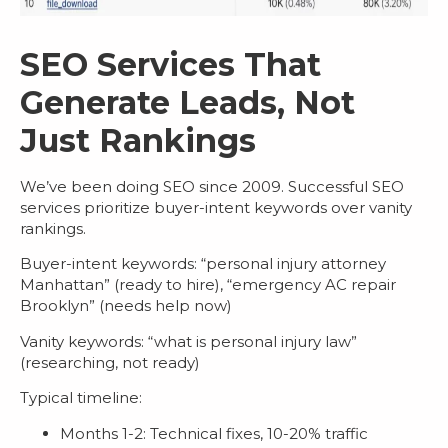
SEO Services That
Generate Leads, Not
Just Rankings
We’ve been doing SEO since 2009. Successful
SEO
services
prioritize buyer-intent keywords over vanity
rankings.
Buyer-intent keywords
: “personal injury attorney
Manhattan” (ready to hire), “emergency AC repair
Brooklyn” (needs help now)
Vanity keywords
: “what is personal injury law”
(researching, not ready)
Typical timeline:
Months 1-2: Technical fixes, 10-20% traffic