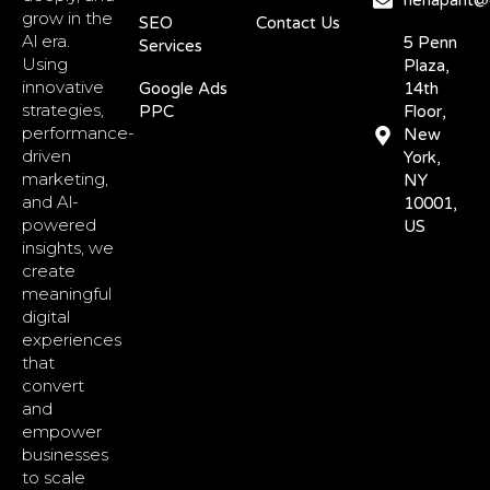
nehapant@d
grow in the
SEO
Contact Us
Al era.
5 Penn
Services
Using
Plaza,
innovative
Google Ads
14th
strategies,
PPC
Floor,
performance-
New
driven
York,
marketing,
NY
and Al-
10001,
powered
US
insights, we
create
meaningful
digital
experiences
that
convert
and
empower
businesses
to scale