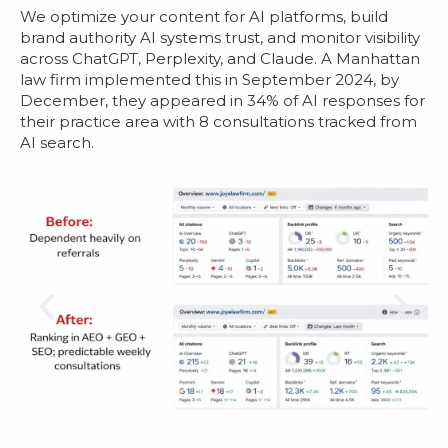
We optimize your content for AI platforms, build
brand authority AI systems trust, and monitor visibility
across ChatGPT, Perplexity, and Claude. A Manhattan
law firm implemented this in September 2024, by
December, they appeared in 34% of AI responses for
their practice area with 8 consultations tracked from
AI search.