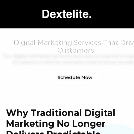
Digital Marketing Services That Driv
Customers
Our digital marketing services work as a connected ecos
focused on customer acquisition and revenue growth
Schedule Now
Why Traditional Digital
Marketing No Longer