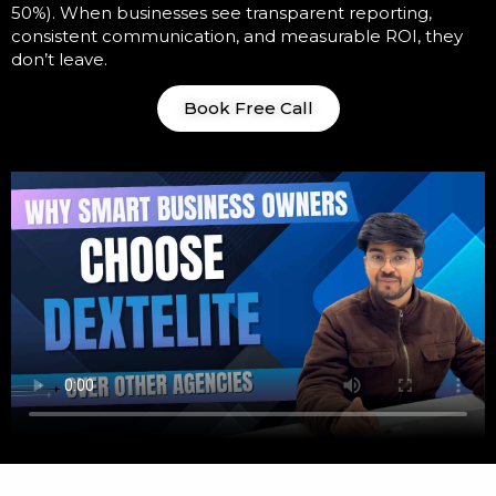
50%). When businesses see transparent reporting,
consistent communication, and measurable ROI, they
don’t leave.
Book Free Call