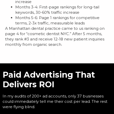
increase
Months 3-4: First-page rankings for long-tail
keywords, 30-60% traffic increase
Months 5-6: Page 1 rankings for competitive
terms, 2-3x traffic, measurable leads
A Manhattan dental practice came to us ranking on
page 4 for “cosmetic dentist NYC.” After 5 months,
they rank #3 and receive 12-18 new patient inquiries
monthly from organic search.
Paid Advertising That
Delivers ROI
In my audits of 200+ ad accounts, only 37 businesses
could immediately tell me their cost per lead. The rest
were flying blind.