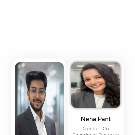
Neha Pant
Director | Co-
Founder at Dextelite