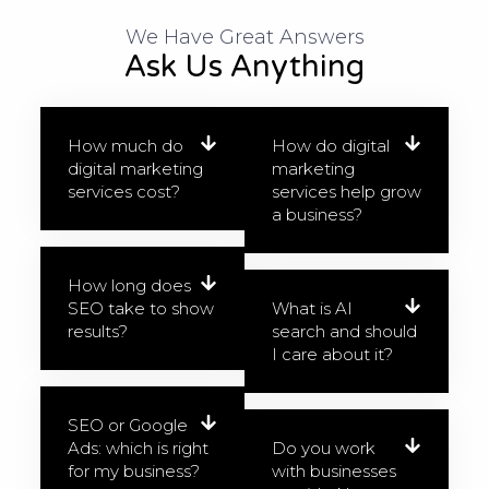
We Have Great Answers​
Ask Us Anything
How much do
How do digital
digital marketing
marketing
services cost?
services help grow
a business?
How long does
SEO take to show
What is AI
results?
search and should
I care about it?
SEO or Google
Ads: which is right
Do you work
for my business?
with businesses