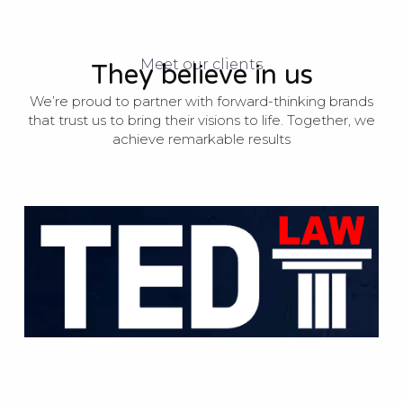
Meet our clients
They believe in us
We’re proud to partner with forward-thinking brands
that trust us to bring their visions to life. Together, we
achieve remarkable results