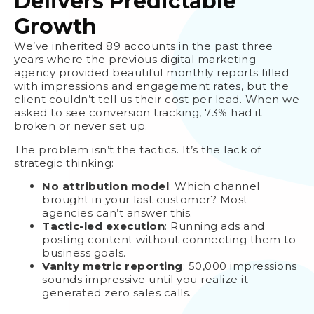
Delivers Predictable
Growth
We’ve inherited 89 accounts in the past three
years where the previous digital marketing
agency provided beautiful monthly reports filled
with impressions and engagement rates, but the
client couldn’t tell us their cost per lead. When we
asked to see conversion tracking, 73% had it
broken or never set up.
The problem isn’t the tactics. It’s the lack of
strategic thinking:
No attribution model
: Which channel
brought in your last customer? Most
agencies can’t answer this.
Tactic-led execution
: Running ads and
posting content without connecting them to
business goals.
Vanity metric reporting
: 50,000 impressions
sounds impressive until you realize it
generated zero sales calls.