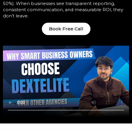
50%). When businesses see transparent reporting,
consistent communication, and measurable ROI, they
don’t leave.
Book Free Call