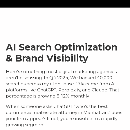
AI Search Optimization
& Brand Visibility
Here’s something most
digital marketing agencies
aren’t discussing: In Q4 2024, We tracked 40,000
searches across my client base.
17% came from AI
platforms
like ChatGPT, Perplexity, and Claude. That
percentage is growing 8-12% monthly.
When someone asks ChatGPT “who’s the best
commercial real estate attorney in Manhattan,” does
your firm appear? If not, you’re invisible to a rapidly
growing segment.