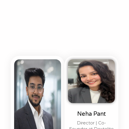
Neha Pant
Director | Co-
Founder at Dextelite