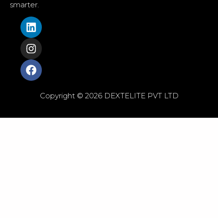
smarter.
Copyright © 2026 DEXTELITE PVT LTD