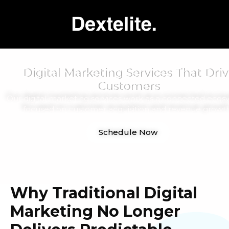
Digital Marketing Services That Driv
Customers
Our digital marketing services work as a connected ecos
focused on customer acquisition and revenue growth
Schedule Now
Why Traditional Digital
Marketing No Longer