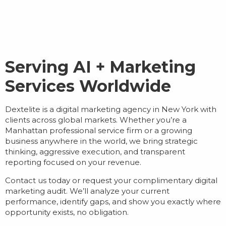
Serving AI + Marketing
Services Worldwide
Dextelite is a
digital marketing agency in New York
with
clients across global markets. Whether you’re a
Manhattan professional service firm or a growing
business anywhere in the world, we bring strategic
thinking, aggressive execution, and transparent
reporting focused on your revenue.
Contact us today or request your complimentary digital
marketing audit. We’ll analyze your current
performance, identify gaps, and show you exactly where
opportunity exists, no obligation.