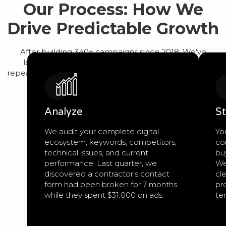
Our Process: How We
Drive Predictable Growth
After building 340+ campaigns since 2018, We’ve
learned that predictable growth comes from a
repeatable process, not guesswork. Here’s exactly how
we work:
Analyze
St
We audit your complete digital
Yo
ecosystem, keywords, competitors,
co
technical issues, and current
bu
performance. Last quarter, we
We
discovered a contractor's contact
cle
form had been broken for 7 months
pro
while they spent $31,000 on ads.
te