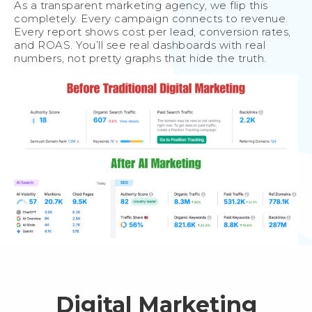
As a transparent marketing agency, we flip this
completely. Every campaign connects to revenue.
Every report shows cost per lead, conversion rates,
and ROAS. You’ll see real dashboards with real
numbers, not pretty graphs that hide the truth.
Digital Marketing