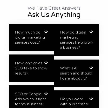
We Have Great Answers​
Ask Us Anything
How much do
How do digital
digital marketing
marketing
services cost?
services help grow
a business?
How long does
SEO take to show
What is AI
results?
search and should
I care about it?
SEO or Google
Ads: which is right
Do you work
for my business?
with businesses