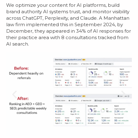
We optimize your content for AI platforms, build
brand authority AI systems trust, and monitor visibility
across ChatGPT, Perplexity, and Claude. A Manhattan
law firm implemented this in September 2024, by
December, they appeared in 34% of AI responses for
their practice area with 8 consultations tracked from
AI search.