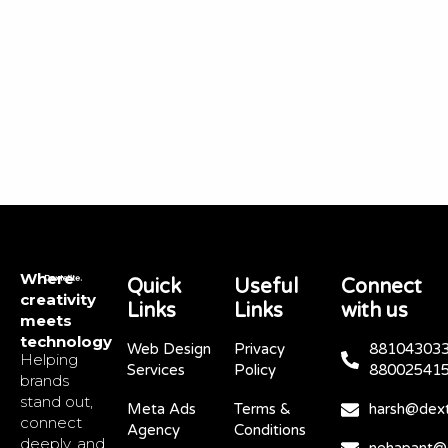
Where
Quick
Useful
Connect
creativity
Links
Links
with us
meets
technology
Web Design
Privacy
881043033
Helping
Services
Policy
88002541
brands
stand out,
Meta Ads
Terms &
harsh@dext
connect
Agency
Conditions
deeply, and