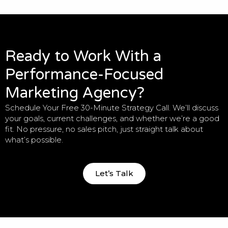
Ready to Work With a
Performance-Focused
Marketing Agency?
Schedule Your Free 30-Minute Strategy Call. We’ll discuss
your goals, current challenges, and whether we’re a good
fit. No pressure, no sales pitch, just straight talk about
what’s possible.
Let’s Talk