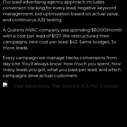
Our
paid advertising agency
approach includes
conversion tracking for every lead, negative keyword
management, bid optimization based on actual value,
and continuous A/B testing.
A Queens HVAC company was spending $8,000/month
with a cost per lead of $127. We restructured their
campaigns, new cost per lead: $43. Same budget, 3x
more leads.
Every campaign we manage tracks conversions from
day one. You’ll always know: how much you spent, how
many leads you got, what you paid per lead, and which
campaigns drive actual customers.