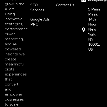
nehapant@d
grow in the
SEO
Contact Us
Al era.
5 Penn
Services
Using
Plaza,
innovative
Google Ads
14th
strategies,
PPC
Floor,
performance-
New
driven
York,
marketing,
NY
and Al-
10001,
powered
US
insights, we
create
meaningful
digital
experiences
that
convert
and
empower
businesses
to scale