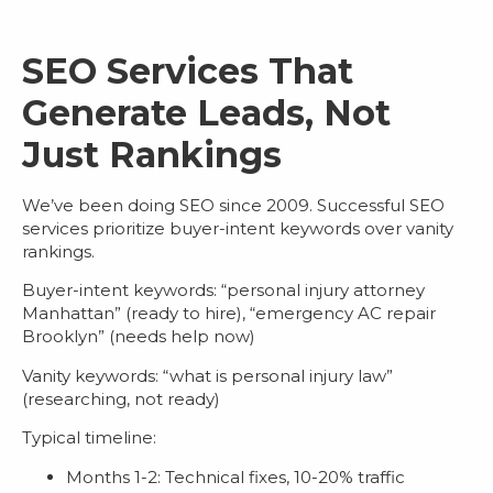
SEO Services That
Generate Leads, Not
Just Rankings
We’ve been doing SEO since 2009. Successful
SEO
services
prioritize buyer-intent keywords over vanity
rankings.
Buyer-intent keywords
: “personal injury attorney
Manhattan” (ready to hire), “emergency AC repair
Brooklyn” (needs help now)
Vanity keywords
: “what is personal injury law”
(researching, not ready)
Typical timeline:
Months 1-2: Technical fixes, 10-20% traffic