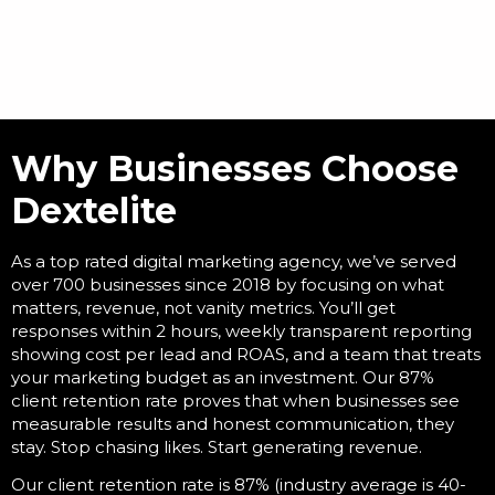
Why Businesses Choose
Dextelite
As a
top rated digital marketing agency
, we’ve served
over 700 businesses since 2018 by focusing on what
matters, revenue, not vanity metrics. You’ll get
responses within 2 hours, weekly transparent reporting
showing cost per lead and ROAS, and a team that treats
your marketing budget as an investment. Our 87%
client retention rate proves that when businesses see
measurable results and honest communication, they
stay. Stop chasing likes. Start generating revenue.
Our client retention rate is 87% (industry average is 40-