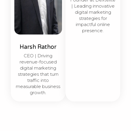
| Leading innovative
digital marketing
strategies for
impactful online
presence.
Harsh Rathor
CEO | Driving
revenue-focused
digital marketing
strategies that turn
traffic into
measurable business
growth.