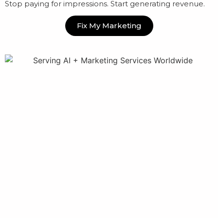
Stop paying for impressions. Start generating revenue.
Fix My Marketing