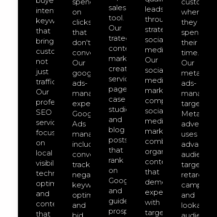
buyer-
spend
customer
sales
leads
intent
on
where
tool.
through
keywords
clicks
they
Our
strategic
that
that
spend
trategic
social
bring
don't
their
content
media.
customers,
convert.
time.
marketing
Our
not
Our
Our
creates
social-
just
google-
meta-
service
media-
traffic.
ads-
ads-
pages,
marketing
Our
management
managem
case
comprehensive
professional
expert
targeted
studies,
social
SEO
Google
Meta
and
media
services
Ads
advertisin
blog
marketing
focus
management
uses
posts
combines
on
includes
advanced
that
organic
local
conversion
audience
rank
content
visibility,
tracking,
targeting,
on
that
technical
negative
retargeti
Google
demonstrates
optimization,
keyword
campaign
and
expertise
and
optimization,
and
guide
with
content
and
lookalike
prospects
targeted
that
bid
audience