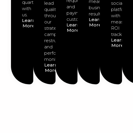
requests
measurable
quarter
lead
social
and
business
with
quality
platforms
paying
results.
us.
through
with
customers.
Learn
Learn
our
measurab
Learn
More
More
strategic
ROI
More
campaign
tracking.
Learn
restructuring
More
and
performance
monitoring.
Learn
More