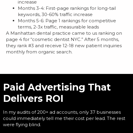
increase
Months 3-4: First-page rankings for long-tail
keywords, 30-60% traffic increase
Months 5-6: Page 1 rankings for competitive
terms, 2-3x traffic, measurable leads
A Manhattan dental practice came to us ranking on
page 4 for “cosmetic dentist NYC.” After 5 months,
they rank #3 and receive 12-18 new patient inquiries
monthly from organic search.
Paid Advertising That
Delivers ROI
In my audits of 200+ ad accounts, only 37 businesses
could immediately tell me their cost per lead. The rest
were flying blind.