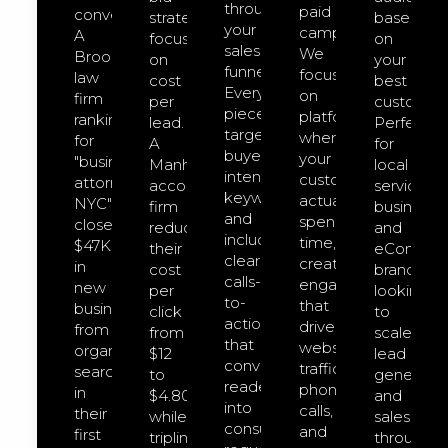
through
paid
converts.
strategies
based
your
campaigns.
A
focused
on
sales
We
Brooklyn
on
your
funnel.
focus
law
cost
best
Every
on
firm
per
customers
piece
platforms
ranking
lead.
Perfect
targets
where
for
A
for
buyer-
your
"business
Manhattan
local
intent
customers
attorney
accounting
service
keywords
actually
NYC"
firm
businesse
and
spend
closed
reduced
and
includes
time,
$47K
their
eCommer
clear
creating
in
cost
brands
calls-
engagement
new
per
looking
to-
that
business
click
to
action
drives
from
from
scale
that
website
organic
$12
lead
convert
traffic,
search
to
generatio
readers
phone
in
$4.80
and
into
calls,
their
while
sales
consultation
and
first
tripling
through