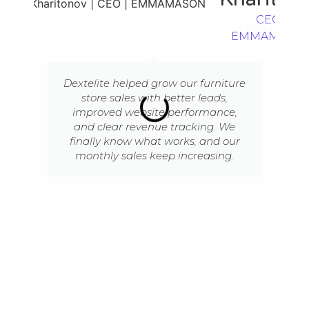
CEO |
EMMAMASO
Dextelite helped grow our furniture
store sales with better leads,
improved website performance,
and clear revenue tracking. We
finally know what works, and our
monthly sales keep increasing.