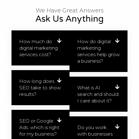
We Have Great Answers​
Ask Us Anything
How much do
How do digital
digital marketing
marketing
services cost?
services help grow
a business?
How long does
SEO take to show
What is AI
results?
search and should
I care about it?
SEO or Google
Ads: which is right
Do you work
for my business?
with businesses