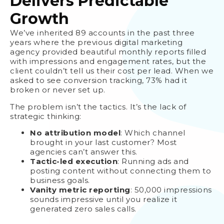
Delivers Predictable
Growth
We’ve inherited 89 accounts in the past three
years where the previous digital marketing
agency provided beautiful monthly reports filled
with impressions and engagement rates, but the
client couldn’t tell us their cost per lead. When we
asked to see conversion tracking, 73% had it
broken or never set up.
The problem isn’t the tactics. It’s the lack of
strategic thinking:
No attribution model
: Which channel
brought in your last customer? Most
agencies can’t answer this.
Tactic-led execution
: Running ads and
posting content without connecting them to
business goals.
Vanity metric reporting
: 50,000 impressions
sounds impressive until you realize it
generated zero sales calls.