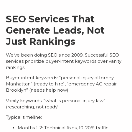
SEO Services That
Generate Leads, Not
Just Rankings
We’ve been doing SEO since 2009. Successful
SEO
services
prioritize buyer-intent keywords over vanity
rankings.
Buyer-intent keywords
: “personal injury attorney
Manhattan” (ready to hire), “emergency AC repair
Brooklyn” (needs help now)
Vanity keywords
: “what is personal injury law”
(researching, not ready)
Typical timeline:
Months 1-2: Technical fixes, 10-20% traffic