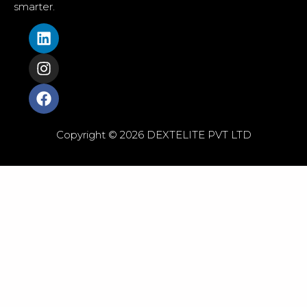
smarter.
Copyright © 2026 DEXTELITE PVT LTD