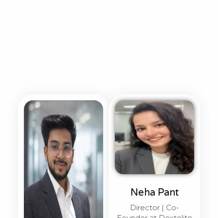
Neha Pant
Director | Co-
Founder at Dextelite