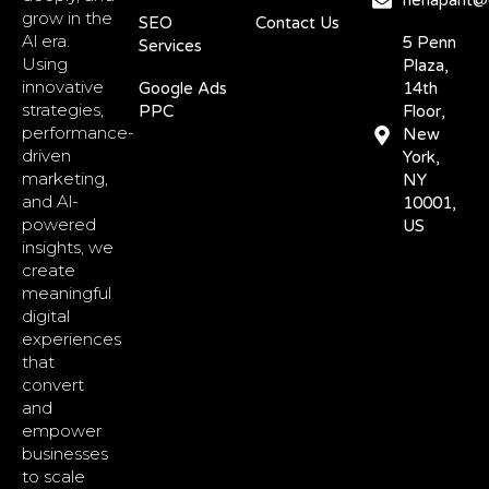
nehapant@d
grow in the
SEO
Contact Us
Al era.
5 Penn
Services
Using
Plaza,
innovative
Google Ads
14th
strategies,
PPC
Floor,
performance-
New
driven
York,
marketing,
NY
and Al-
10001,
powered
US
insights, we
create
meaningful
digital
experiences
that
convert
and
empower
businesses
to scale