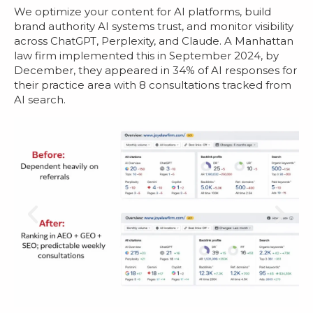
We optimize your content for AI platforms, build
brand authority AI systems trust, and monitor visibility
across ChatGPT, Perplexity, and Claude. A Manhattan
law firm implemented this in September 2024, by
December, they appeared in 34% of AI responses for
their practice area with 8 consultations tracked from
AI search.