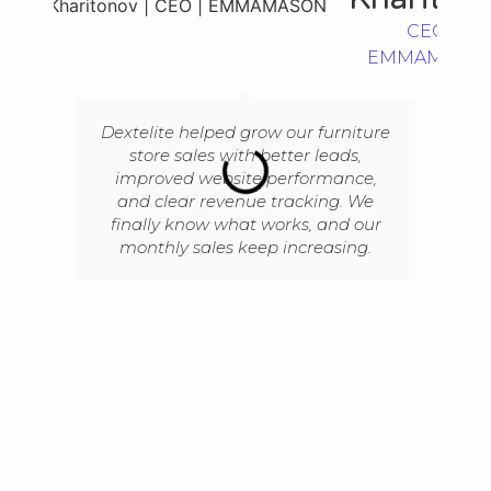
CEO |
EMMAMASO
Dextelite helped grow our furniture
store sales with better leads,
improved website performance,
and clear revenue tracking. We
finally know what works, and our
monthly sales keep increasing.