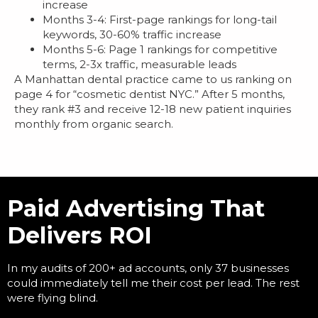
increase
Months 3-4: First-page rankings for long-tail
keywords, 30-60% traffic increase
Months 5-6: Page 1 rankings for competitive
terms, 2-3x traffic, measurable leads
A Manhattan dental practice came to us ranking on
page 4 for “cosmetic dentist NYC.” After 5 months,
they rank #3 and receive 12-18 new patient inquiries
monthly from organic search.
Paid Advertising That
Delivers ROI
In my audits of 200+ ad accounts, only 37 businesses
could immediately tell me their cost per lead. The rest
were flying blind.