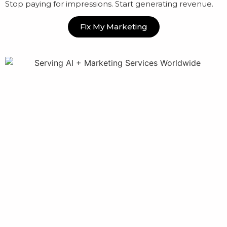
Stop paying for impressions. Start generating revenue.
Fix My Marketing