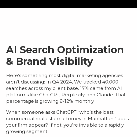
AI Search Optimization
& Brand Visibility
Here’s something most
digital marketing agencies
aren’t discussing: In Q4 2024, We tracked 40,000
searches across my client base.
17% came from AI
platforms
like ChatGPT, Perplexity, and Claude. That
percentage is growing 8-12% monthly.
When someone asks ChatGPT “who’s the best
commercial real estate attorney in Manhattan,” does
your firm appear? If not, you’re invisible to a rapidly
growing segment.