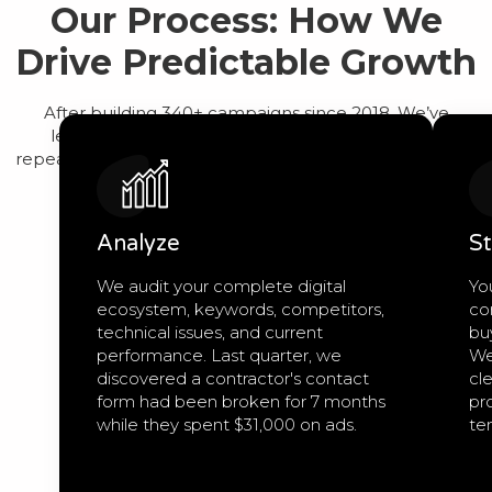
Our Process: How We
Drive Predictable Growth
After building 340+ campaigns since 2018, We’ve
learned that predictable growth comes from a
repeatable process, not guesswork. Here’s exactly how
we work:
Analyze
St
We audit your complete digital
Yo
ecosystem, keywords, competitors,
co
technical issues, and current
bu
performance. Last quarter, we
We
discovered a contractor's contact
cle
form had been broken for 7 months
pro
while they spent $31,000 on ads.
te