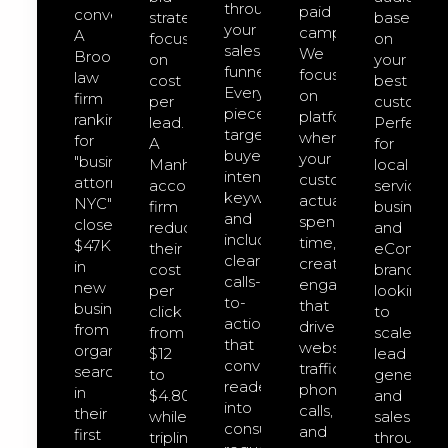
through
paid
converts.
strategies
based
your
campaigns.
A
focused
on
sales
We
Brooklyn
on
your
funnel.
focus
law
cost
best
Every
on
firm
per
customers
piece
platforms
ranking
lead.
Perfect
targets
where
for
A
for
buyer-
your
"business
Manhattan
local
intent
customers
attorney
accounting
service
keywords
actually
NYC"
firm
businesse
and
spend
closed
reduced
and
includes
time,
$47K
their
eCommer
clear
creating
in
cost
brands
calls-
engagement
new
per
looking
to-
that
business
click
to
action
drives
from
from
scale
that
website
organic
$12
lead
convert
traffic,
search
to
generatio
readers
phone
in
$4.80
and
into
calls,
their
while
sales
consultation
and
first
tripling
through