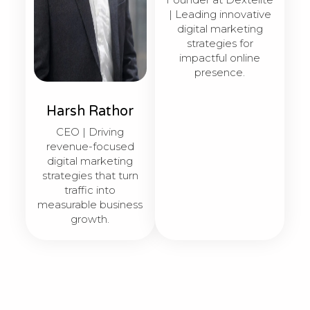
| Leading innovative
digital marketing
strategies for
impactful online
presence.
Harsh Rathor
CEO | Driving
revenue-focused
digital marketing
strategies that turn
traffic into
measurable business
growth.