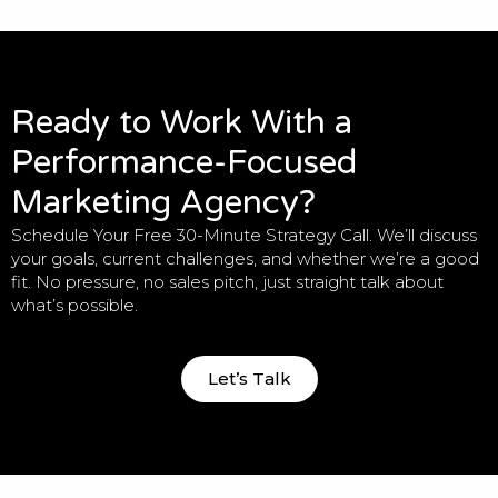
Ready to Work With a
Performance-Focused
Marketing Agency?
Schedule Your Free 30-Minute Strategy Call. We’ll discuss
your goals, current challenges, and whether we’re a good
fit. No pressure, no sales pitch, just straight talk about
what’s possible.
Let’s Talk