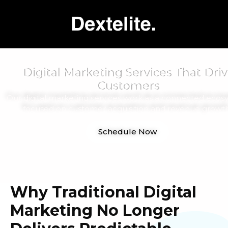
Digital Marketing Services That Driv
Customers
Our digital marketing services work as a connected ecos
focused on customer acquisition and revenue growth
Schedule Now
Why Traditional Digital
Marketing No Longer