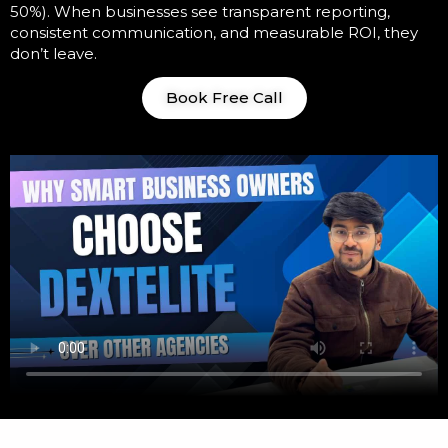
50%). When businesses see transparent reporting,
consistent communication, and measurable ROI, they
don’t leave.
Book Free Call