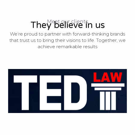
Meet our clients
They believe in us
We’re proud to partner with forward-thinking brands
that trust us to bring their visions to life. Together, we
achieve remarkable results