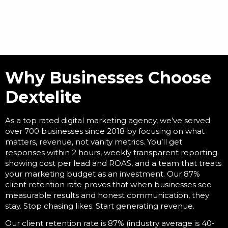
Why Businesses Choose
Dextelite
As a
top rated digital marketing agency
, we’ve served
over 700 businesses since 2018 by focusing on what
matters, revenue, not vanity metrics. You’ll get
responses within 2 hours, weekly transparent reporting
showing cost per lead and ROAS, and a team that treats
your marketing budget as an investment. Our 87%
client retention rate proves that when businesses see
measurable results and honest communication, they
stay. Stop chasing likes. Start generating revenue.
Our client retention rate is 87% (industry average is 40-