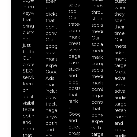
buyer-
spend
customer
sales
leads
intent
on
where
tool.
through
keywords
clicks
they
Our
strategic
that
that
spend
trategic
social
bring
don't
their
content
media.
customers,
convert.
time.
marketing
Our
not
Our
Our
creates
social-
just
google-
meta-
service
media-
traffic.
ads-
ads-
pages,
marketing
Our
management
managem
case
comprehensive
professional
expert
targeted
studies,
social
SEO
Google
Meta
and
media
services
Ads
advertisin
blog
marketing
focus
management
uses
posts
combines
on
includes
advanced
that
organic
local
conversion
audience
rank
content
visibility,
tracking,
targeting,
on
that
technical
negative
retargeti
Google
demonstrates
optimization,
keyword
campaign
and
expertise
and
optimization,
and
guide
with
content
and
lookalike
prospects
targeted
that
bid
audience