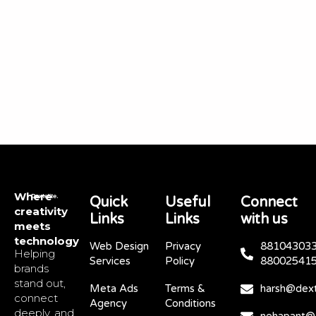
Where
Quick
Useful
Connect
creativity
Links
Links
with us
meets
technology
Web Design
Privacy
881043033
Helping
Services
Policy
88002541
brands
stand out,
Meta Ads
Terms &
harsh@dext
connect
Agency
Conditions
deeply, and