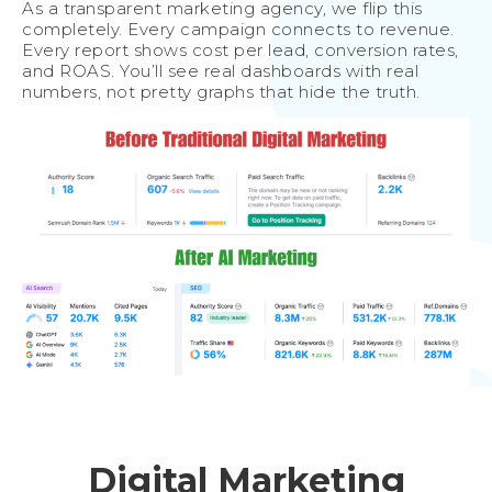
As a transparent marketing agency, we flip this
completely. Every campaign connects to revenue.
Every report shows cost per lead, conversion rates,
and ROAS. You’ll see real dashboards with real
numbers, not pretty graphs that hide the truth.
Digital Marketing