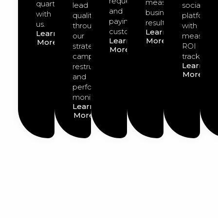
requests
measurable
quarter
lead
social
and
business
with
quality
platforms
paying
results.
us.
through
with
customers.
Learn
Learn
our
measurab
Learn
More
More
strategic
ROI
More
campaign
tracking.
Learn
restructuring
More
and
performance
monitoring.
Learn
More