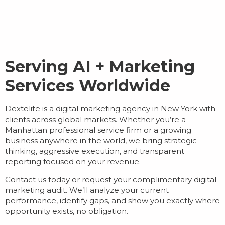
Serving AI + Marketing
Services Worldwide
Dextelite is a
digital marketing agency in New York
with
clients across global markets. Whether you’re a
Manhattan professional service firm or a growing
business anywhere in the world, we bring strategic
thinking, aggressive execution, and transparent
reporting focused on your revenue.
Contact us today or request your complimentary digital
marketing audit. We’ll analyze your current
performance, identify gaps, and show you exactly where
opportunity exists, no obligation.