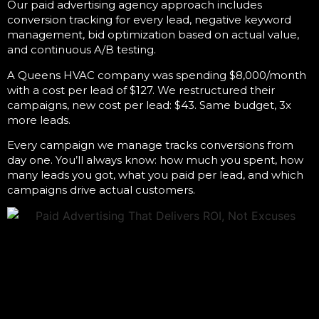
Our
paid advertising agency
approach includes
conversion tracking for every lead, negative keyword
management, bid optimization based on actual value,
and continuous A/B testing.
A Queens HVAC company was spending $8,000/month
with a cost per lead of $127. We restructured their
campaigns, new cost per lead: $43. Same budget, 3x
more leads.
Every campaign we manage tracks conversions from
day one. You’ll always know: how much you spent, how
many leads you got, what you paid per lead, and which
campaigns drive actual customers.